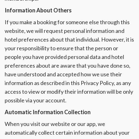
Information About Others
If you make a booking for someone else through this
website, we will request personal information and
hotel preferences about that individual. However, it is
your responsibility to ensure that the person or
people you have provided personal data and hotel
preferences about are aware that you have done so,
have understood and accepted how we use their
information as described in this Privacy Policy, as any
access to view or modify their information will be only
possible via your account.
Automatic Information Collection
When you visit our website or our app, we
automatically collect certain information about your