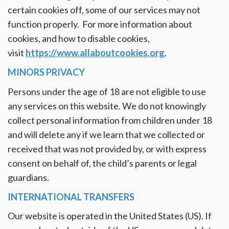
certain cookies off, some of our services may not
function properly. For more information about
cookies, and how to disable cookies,
visit
https://www.allaboutcookies.org
.
MINORS PRIVACY
Persons under the age of 18 are not eligible to use
any services on this website. We do not knowingly
collect personal information from children under 18
and will delete any if we learn that we collected or
received that was not provided by, or with express
consent on behalf of, the child’s parents or legal
guardians.
INTERNATIONAL TRANSFERS
Our website is operated in the United States (US). If