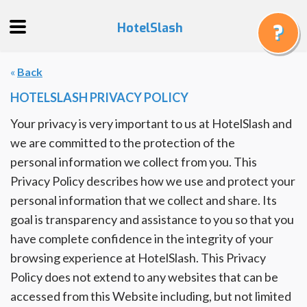
HotelSlash
«
Back
Get
a
HOTELSLASH PRIVACY POLICY
Quote
Your privacy is very important to us at HotelSlash and
Track
we are committed to the protection of the
a
personal information we collect from you. This
Booking
Privacy Policy describes how we use and protect your
Gift
personal information that we collect and share. Its
Cards
goal is transparency and assistance to you so that you
About
have complete confidence in the integrity of your
Us
browsing experience at HotelSlash. This Privacy
Policy does not extend to any websites that can be
FAQ
accessed from this Website including, but not limited