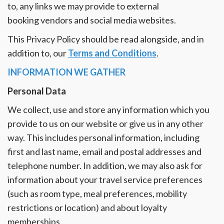
Reviews
to, any links we may provide to external
booking vendors and social media websites.
Blog
This Privacy Policy should be read alongside, and in
addition to, our
Terms and Conditions
.
INFORMATION WE GATHER
Personal Data
We collect, use and store any information which you
provide to us on our website or give us in any other
way. This includes personal information, including
first and last name, email and postal addresses and
telephone number. In addition, we may also ask for
information about your travel service preferences
(such as room type, meal preferences, mobility
restrictions or location) and about loyalty
memberships.