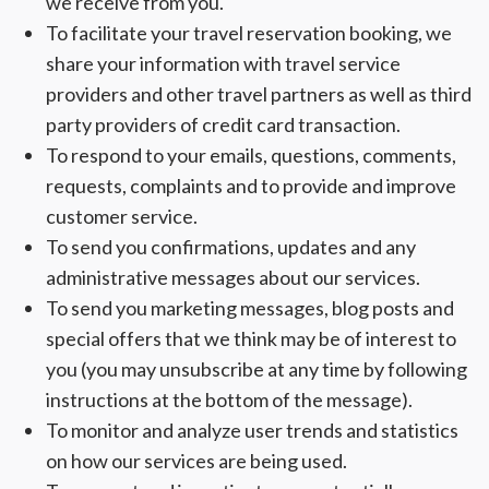
we receive from you.
To facilitate your travel reservation booking, we
share your information with travel service
providers and other travel partners as well as third
party providers of credit card transaction.
To respond to your emails, questions, comments,
requests, complaints and to provide and improve
customer service.
To send you confirmations, updates and any
administrative messages about our services.
To send you marketing messages, blog posts and
special offers that we think may be of interest to
you (you may unsubscribe at any time by following
instructions at the bottom of the message).
To monitor and analyze user trends and statistics
on how our services are being used.