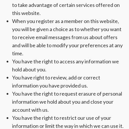
to take advantage of certain services offered on
this website.
When you register as a member on this website,
you will be given a choice as to whether you want
to receive email messages from us about offers
and will be able to modify your preferences at any
time.
You have the right to access any information we
hold about you.
You have right to review, add or correct
information you have provided us.
You have the right to request erasure of personal
information we hold about you and close your
account with us.
You have the right to restrict our use of your
information or limit the way in which we can use it.