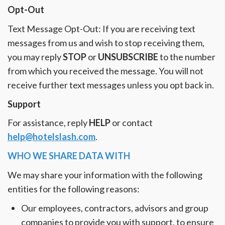
Opt-Out
Text Message Opt-Out: If you are receiving text
messages from us and wish to stop receiving them,
you may reply
STOP
or
UNSUBSCRIBE
to the number
from which you received the message. You will not
receive further text messages unless you opt back in.
Support
For assistance, reply
HELP
or contact
help@hotelslash.com
.
WHO WE SHARE DATA WITH
We may share your information with the following
entities for the following reasons:
Our employees, contractors, advisors and group
companies to provide you with support, to ensure