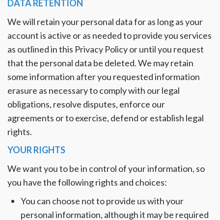
DATA RETENTION
We will retain your personal data for as long as your
account is active or as needed to provide you services
as outlined in this Privacy Policy or until you request
that the personal data be deleted. We may retain
some information after you requested information
erasure as necessary to comply with our legal
obligations, resolve disputes, enforce our
agreements or to exercise, defend or establish legal
rights.
YOUR RIGHTS
We want you to be in control of your information, so
you have the following rights and choices:
You can choose not to provide us with your
personal information, although it may be required