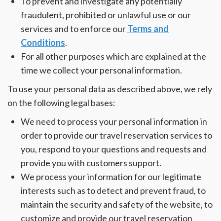
To prevent and investigate any potentially
fraudulent, prohibited or unlawful use or our
services and to enforce our
Terms and
Conditions
.
For all other purposes which are explained at the
time we collect your personal information.
To use your personal data as described above, we rely
on the following legal bases:
We need to process your personal information in
order to provide our travel reservation services to
you, respond to your questions and requests and
provide you with customers support.
We process your information for our legitimate
interests such as to detect and prevent fraud, to
maintain the security and safety of the website, to
customize and provide our travel reservation