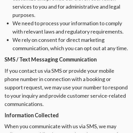
services to you and for administrative and legal
purposes.
We need to process your information to comply
with relevant laws and regulatory requirements.
We rely on consent for direct marketing
communication, which you can opt out at any time.
SMS / Text Messaging Communication
If you contact us via SMS or provide your mobile
phone number in connection with a booking or
support request, we may use your number to respond
to your inquiry and provide customer service-related
communications.
Information Collected
When you communicate with us via SMS, we may