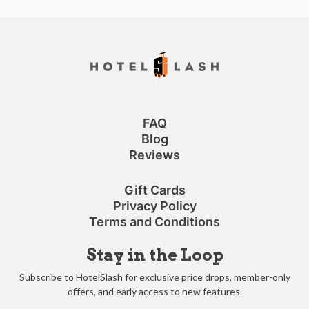
FAQ
Blog
Reviews
Gift Cards
Privacy Policy
Terms and Conditions
Stay in the Loop
Subscribe to HotelSlash for exclusive price drops, member-only
offers, and early access to new features.