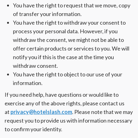
You have the right to request that we move, copy
of transfer your information.
You have the right to withdraw your consent to
process your personal data. However, if you
withdraw the consent, we might not be able to
offer certain products or services to you. We will
notify you if this is the case at the time you
withdraw consent.
You have the right to object to our use of your
information.
If you need help, have questions or would like to
exercise any of the above rights, please contact us
at
privacy@hotelslash.com
. Please note that we may
request you to provide us with information necessary
to confirm your identity.