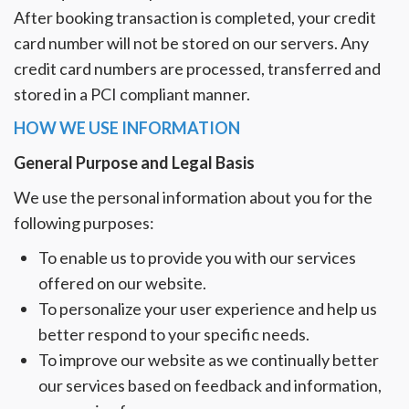
After booking transaction is completed, your credit
card number will not be stored on our servers. Any
credit card numbers are processed, transferred and
stored in a PCI compliant manner.
HOW WE USE INFORMATION
General Purpose and Legal Basis
We use the personal information about you for the
following purposes:
To enable us to provide you with our services
offered on our website.
To personalize your user experience and help us
better respond to your specific needs.
To improve our website as we continually better
our services based on feedback and information,