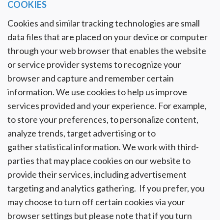
COOKIES
Cookies and similar tracking technologies are small
data files that are placed on your device or computer
through your web browser that enables the website
or service provider systems to recognize your
browser and capture and remember certain
information. We use cookies to help us improve
services provided and your experience. For example,
to store your preferences, to personalize content,
analyze trends, target advertising or to
gather statistical information. We work with third-
parties that may place cookies on our website to
provide their services, including advertisement
targeting and analytics gathering. If you prefer, you
may choose to turn off certain cookies via your
browser settings but please note that if you turn