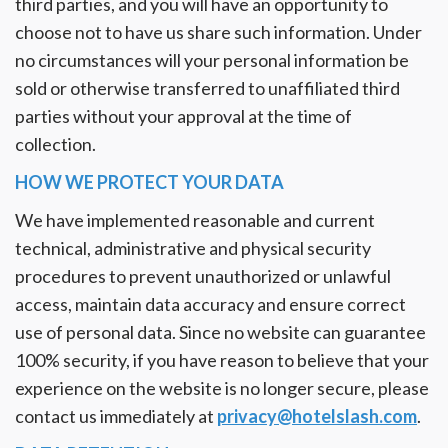
third parties, and you will have an opportunity to
choose not to have us share such information. Under
no circumstances will your personal information be
sold or otherwise transferred to unaffiliated third
parties without your approval at the time of
collection.
HOW WE PROTECT YOUR DATA
We have implemented reasonable and current
technical, administrative and physical security
procedures to prevent unauthorized or unlawful
access, maintain data accuracy and ensure correct
use of personal data. Since no website can guarantee
100% security, if you have reason to believe that your
experience on the website is no longer secure, please
contact us immediately at
privacy@hotelslash.com
.