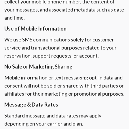
collect your mobile phone number, the content of
your messages, and associated metadata such as date
and time.
Use of Mobile Information
We use SMS communications solely for customer
service and transactional purposes related to your
reservation, support requests, or account.
No Sale or Marketing Sharing
Mobile information or text messaging opt-in data and
consent will not be sold or shared with third parties or
affiliates for their marketing or promotional purposes.
Message & Data Rates
Standard message and data rates may apply
depending on your carrier and plan.