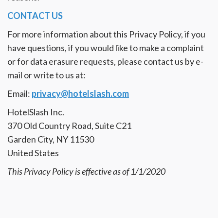
CONTACT US
For more information about this Privacy Policy, if you
have questions, if you would like to make a complaint
or for data erasure requests, please contact us by e-
mail or write to us at:
Email:
privacy@hotelslash.com
HotelSlash Inc.
370 Old Country Road, Suite C21
Garden City, NY 11530
United States
This Privacy Policy is effective as of 1/1/2020