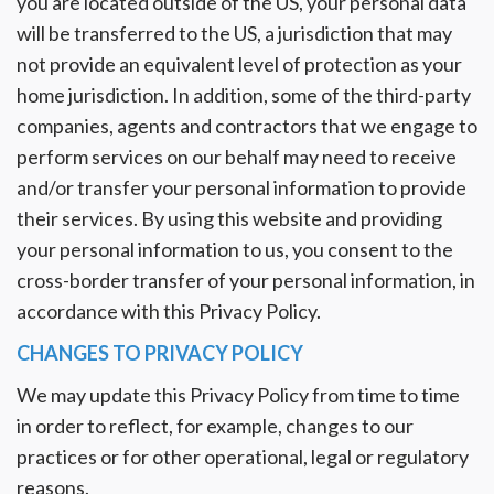
you are located outside of the US, your personal data
will be transferred to the US, a jurisdiction that may
not provide an equivalent level of protection as your
home jurisdiction. In addition, some of the third-party
companies, agents and contractors that we engage to
perform services on our behalf may need to receive
and/or transfer your personal information to provide
their services. By using this website and providing
your personal information to us, you consent to the
cross-border transfer of your personal information, in
accordance with this Privacy Policy.
CHANGES TO PRIVACY POLICY
We may update this Privacy Policy from time to time
in order to reflect, for example, changes to our
practices or for other operational, legal or regulatory
reasons.