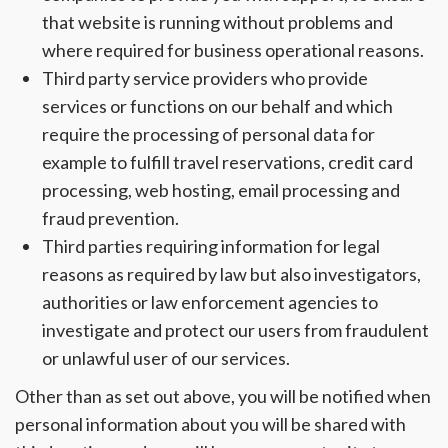
that website is running without problems and
where required for business operational reasons.
Third party service providers who provide
services or functions on our behalf and which
require the processing of personal data for
example to fulfill travel reservations, credit card
processing, web hosting, email processing and
fraud prevention.
Third parties requiring information for legal
reasons as required by law but also investigators,
authorities or law enforcement agencies to
investigate and protect our users from fraudulent
or unlawful user of our services.
Other than as set out above, you will be notified when
personal information about you will be shared with