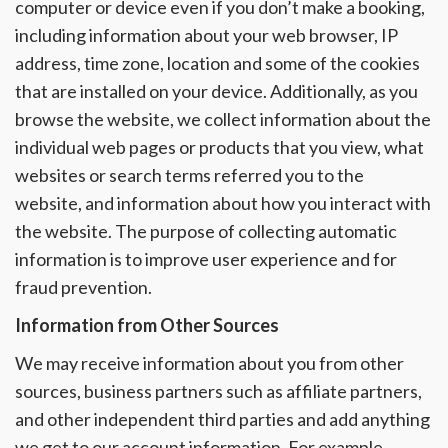
computer or device even if you don’t make a booking,
including information about your web browser, IP
address, time zone, location and some of the cookies
that are installed on your device. Additionally, as you
browse the website, we collect information about the
individual web pages or products that you view, what
websites or search terms referred you to the
website, and information about how you interact with
the website. The purpose of collecting automatic
information is to improve user experience and for
fraud prevention.
Information from Other Sources
We may receive information about you from other
sources, business partners such as affiliate partners,
and other independent third parties and add anything
we get to our account information. For example,