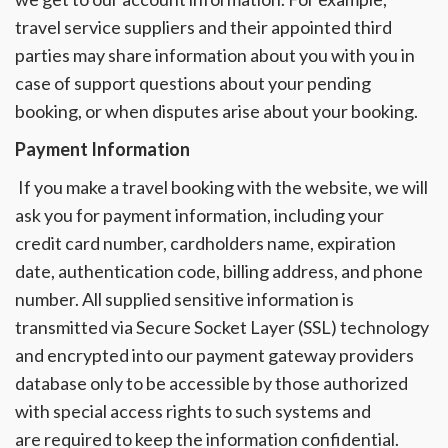
travel service suppliers and their appointed third
parties may share information about you with you in
case of support questions about your pending
booking, or when disputes arise about your booking.
Payment Information
If you make a travel booking with the website, we will
ask you for payment information, including your
credit card number, cardholders name, expiration
date, authentication code, billing address, and phone
number. All supplied sensitive information is
transmitted via Secure Socket Layer (SSL) technology
and encrypted into our payment gateway providers
database only to be accessible by those authorized
with special access rights to such systems and
are required to keep the information confidential.