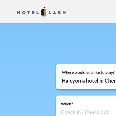
Where would you like to stay?
When?