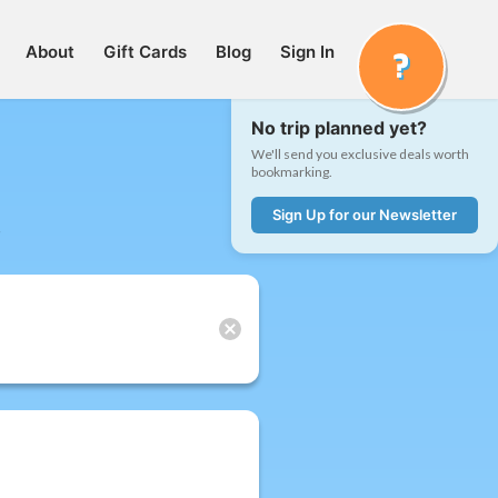
About
Gift Cards
Blog
Sign In
No trip planned yet?
We'll send you exclusive deals worth
bookmarking.
Sign Up for our Newsletter
t