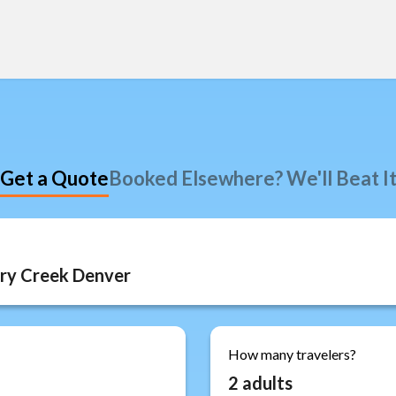
Get a Quote
Booked Elsewhere? We'll Beat I
How many travelers?