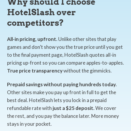
Why should I choose
HotelSlash over
competitors?
All-in pricing, upfront.
Unlike other sites that play
games and don’t show you the true price until you get
to the final payment page, HotelSlash quotes all-in
pricing up-front so you can compare apples-to-apples.
True price transparency
without the gimmicks.
Prepaid savings without paying hundreds today.
Other sites make you pay up front in full to get the
best deal. HotelSlash lets you lock in a prepaid
refundable rate with
just a $25 deposit.
We cover
the rest, and you pay the balance later. More money
stays in your pocket.