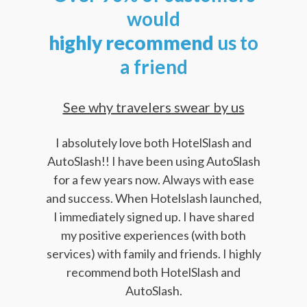
would
highly
recommend
us to
a friend
See why travelers swear by us
I absolutely love both HotelSlash and
AutoSlash!! I have been using AutoSlash
for a few years now. Always with ease
and success. When Hotelslash launched,
I immediately signed up. I have shared
my positive experiences (with both
services) with family and friends. I highly
recommend both HotelSlash and
AutoSlash.