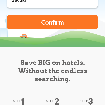
Reviews
Blog
Save BIG on hotels.
Without the endless
searching.
1
2
3
STEP
STEP
STEP