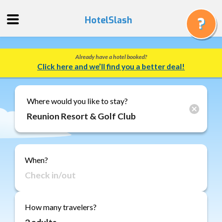
HotelSlash
Already have a hotel booked?
Get
Click here and we’ll find you a better deal!
a
Quote
Track
Where would you like to stay?
a
Booking
Gift
Cards
When?
About
Us
FAQ
How many travelers?