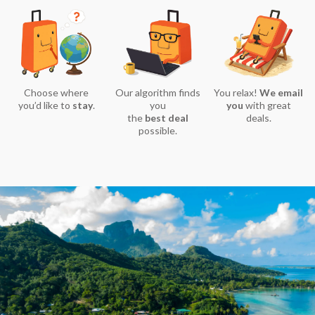
Choose where
Our algorithm finds
You relax!
We email
you’d like to
stay
.
you
you
with great
the
best deal
deals.
possible.