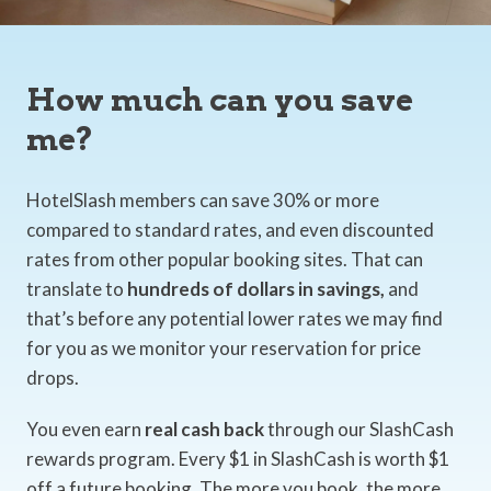
How much can you save
me?
HotelSlash members can save 30% or more
compared to standard rates, and even discounted
rates from other popular booking sites. That can
translate to
hundreds of dollars in savings,
and
that’s before any potential lower rates we may find
for you as we monitor your reservation for price
drops.
You even earn
real cash back
through our SlashCash
rewards program. Every $1 in SlashCash is worth $1
off a future booking. The more you book, the more