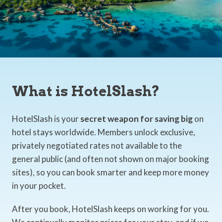
What is HotelSlash?
HotelSlash is your
secret weapon for saving big
on
hotel stays worldwide. Members unlock exclusive,
privately negotiated rates not available to the
general public (and often not shown on major booking
sites), so you can book smarter and keep more money
in your pocket.
After you book, HotelSlash keeps on working for you.