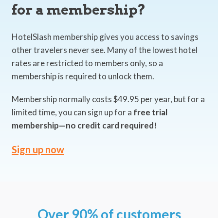
for a membership?
HotelSlash membership gives you access to savings
other travelers never see. Many of the lowest hotel
rates are restricted to members only, so a
membership is required to unlock them.
Membership normally costs $49.95 per year, but for a
limited time, you can sign up for a
free trial
membership—no credit card required!
Sign up now
Over 90% of customers