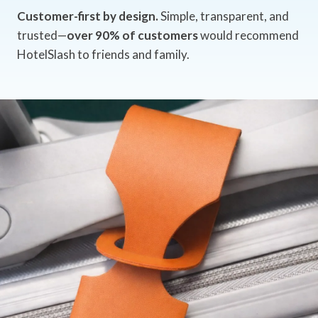
Customer-first by design.
Simple, transparent, and
trusted—
over 90% of customers
would recommend
HotelSlash to friends and family.