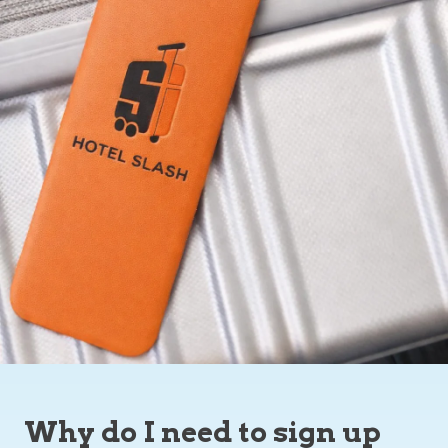
Why do I need to sign up