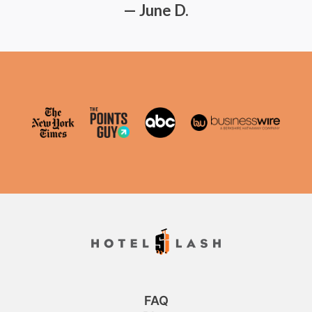
— June D.
FAQ