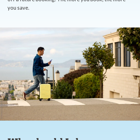
you save.