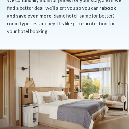
We continually monitor prices for your stay, and if we
find a better deal, we’ll alert you so you can
rebook
and save even more.
Same hotel, same (or better)
room type, less money. It’s like price protection for
your hotel booking.