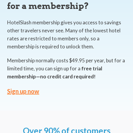
for a membership?
HotelSlash membership gives you access to savings
other travelers never see. Many of the lowest hotel
rates are restricted to members only, so a
membership is required to unlock them.
Membership normally costs $49.95 per year, but for a
limited time, you can sign up for a
free trial
membership—no credit card required!
Sign up now
Over 90% of customers