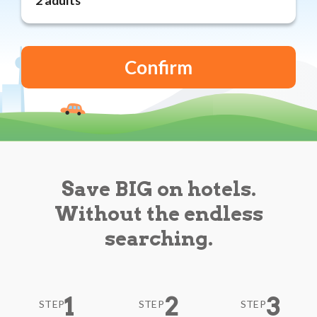
Reviews
Blog
Save BIG on hotels.
Without the endless
searching.
1
2
3
STEP
STEP
STEP