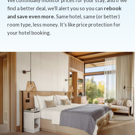
We continually monitor prices for your stay, and if we
find a better deal, we’ll alert you so you can
rebook
and save even more.
Same hotel, same (or better)
room type, less money. It’s like price protection for
your hotel booking.