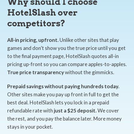
Why should I choose
HotelSlash over
competitors?
All-in pricing, upfront.
Unlike other sites that play
games and don’t show you the true price until you get
to the final payment page, HotelSlash quotes all-in
pricing up-front so you can compare apples-to-apples.
True price transparency
without the gimmicks.
Prepaid savings without paying hundreds today.
Other sites make you pay up front in full to get the
best deal. HotelSlash lets you lock in a prepaid
refundable rate with
just a $25 deposit.
We cover
the rest, and you pay the balance later. More money
stays in your pocket.