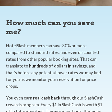
How much can you save
me?
HotelSlash members can save 30% or more
compared to standard rates, and even discounted
rates from other popular booking sites. That can
translate to
hundreds of dollars in savings,
and
that’s before any potential lower rates we may find
for you as we monitor your reservation for price
drops.
You even earn
real cash back
through our SlashCash
rewards program. Every $1 in SlashCash is worth $1
off a future booking. The more you book, the more