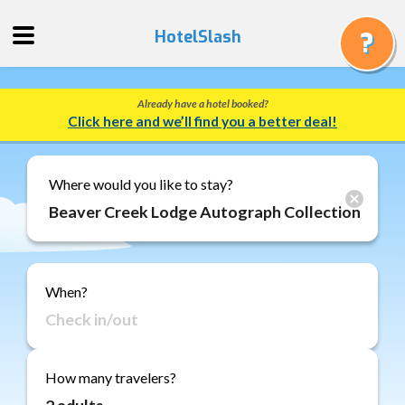
HotelSlash
Already have a hotel booked?
Get
Click here and we’ll find you a better deal!
a
Quote
Track
Where would you like to stay?
a
Booking
Gift
Cards
When?
About
Us
FAQ
How many travelers?