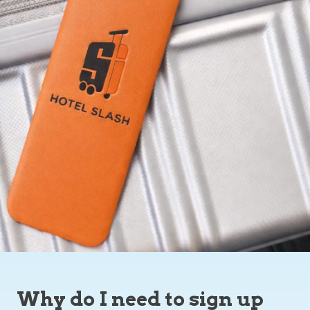
Why do I need to sign up