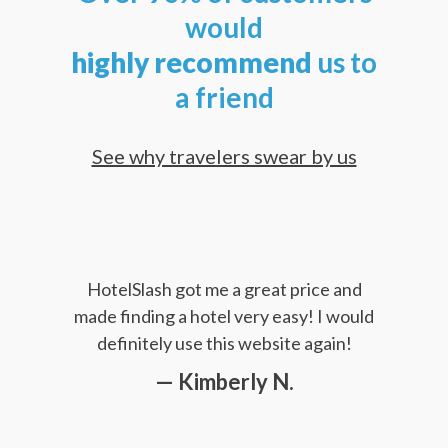
would
highly
recommend
us to
a friend
See why travelers swear by us
HotelSlash got me a great price and
made finding a hotel very easy! I would
definitely use this website again!
— Kimberly N.