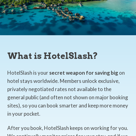
What is HotelSlash?
HotelSlash is your
secret weapon for saving big
on
hotel stays worldwide. Members unlock exclusive,
privately negotiated rates not available to the
general public (and often not shown on major booking
sites), so you can book smarter and keep more money
in your pocket.
After you book, HotelSlash keeps on working for you.