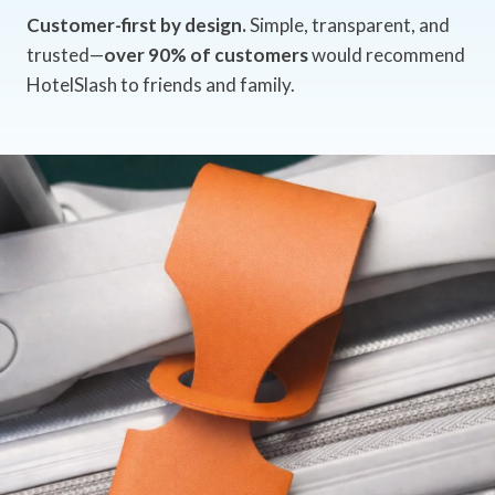
Customer-first by design.
Simple, transparent, and
trusted—
over 90% of customers
would recommend
HotelSlash to friends and family.