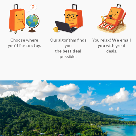
Choose where
Our algorithm finds
You relax!
We email
you’d like to
stay
.
you
you
with great
the
best deal
deals.
possible.