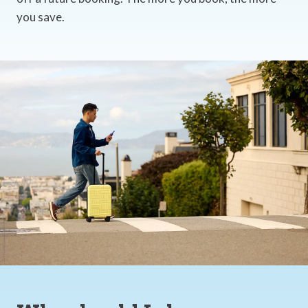
you save.