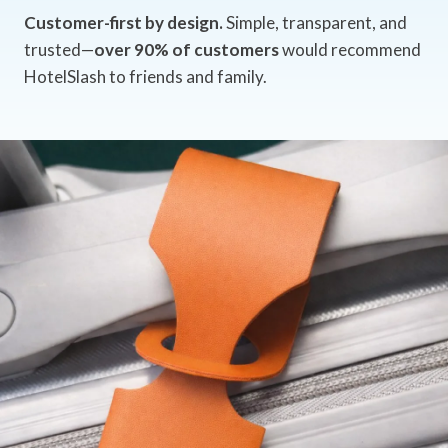
Customer-first by design.
Simple, transparent, and
trusted—
over 90% of customers
would recommend
HotelSlash to friends and family.