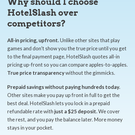
Why should I choose
HotelSlash over
competitors?
All-in pricing, upfront.
Unlike other sites that play
games and don’t show you the true price until you get
to the final payment page, HotelSlash quotes all-in
pricing up-front so you can compare apples-to-apples.
True price transparency
without the gimmicks.
Prepaid savings without paying hundreds today.
Other sites make you pay up front in full to get the
best deal. HotelSlash lets you lock in a prepaid
refundable rate with
just a $25 deposit.
We cover
the rest, and you pay the balance later. More money
stays in your pocket.