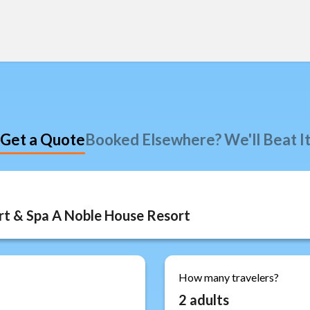
Get a Quote
Booked Elsewhere? We'll Beat I
How many travelers?