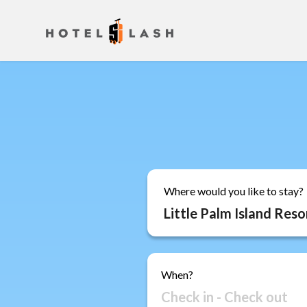
Where would you like to stay?
When?