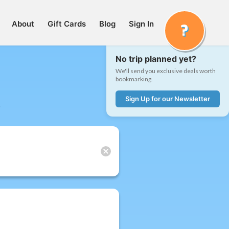
About
Gift Cards
Blog
Sign In
No trip planned yet?
We'll send you exclusive deals worth
bookmarking.
Sign Up for our Newsletter
t