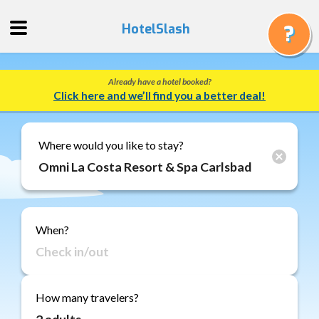
HotelSlash
Already have a hotel booked?
Get
Click here and we’ll find you a better deal!
a
Quote
Track
Where would you like to stay?
a
Booking
Gift
Cards
When?
About
Us
FAQ
How many travelers?