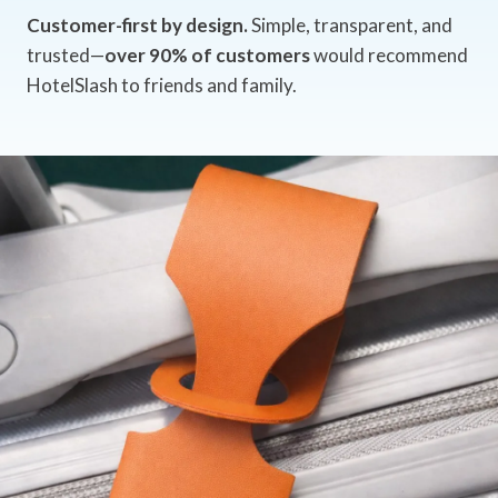
Customer-first by design.
Simple, transparent, and
trusted—
over 90% of customers
would recommend
HotelSlash to friends and family.