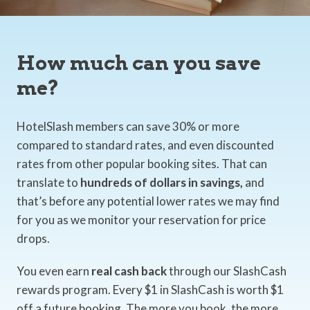
How much can you save
me?
HotelSlash members can save 30% or more
compared to standard rates, and even discounted
rates from other popular booking sites. That can
translate to
hundreds of dollars in savings,
and
that’s before any potential lower rates we may find
for you as we monitor your reservation for price
drops.
You even earn
real cash back
through our SlashCash
rewards program. Every $1 in SlashCash is worth $1
off a future booking. The more you book, the more