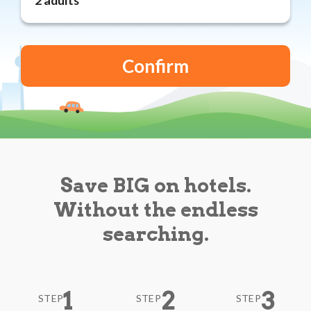
Reviews
Blog
Save BIG on hotels.
Without the endless
searching.
1
2
3
STEP
STEP
STEP