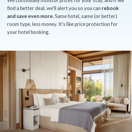
We continually monitor prices for your stay, and if we
find a better deal, we’ll alert you so you can
rebook
and save even more.
Same hotel, same (or better)
room type, less money. It’s like price protection for
your hotel booking.