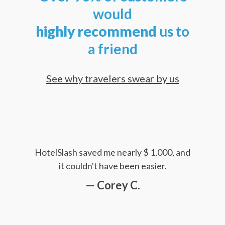
would
highly
recommend
us to
a friend
See why travelers swear by us
HotelSlash saved me nearly $ 1,000, and
it couldn't have been easier.
— Corey C.