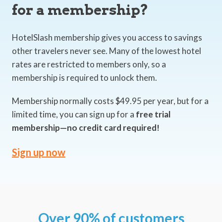
for a membership?
HotelSlash membership gives you access to savings
other travelers never see. Many of the lowest hotel
rates are restricted to members only, so a
membership is required to unlock them.
Membership normally costs $49.95 per year, but for a
limited time, you can sign up for a
free trial
membership—no credit card required!
Sign up now
Over 90% of customers