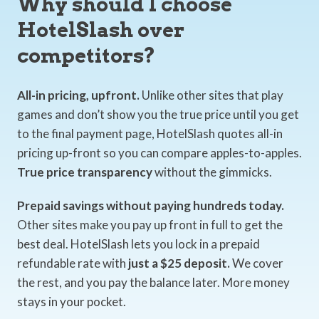
Why should I choose
HotelSlash over
competitors?
All-in pricing, upfront.
Unlike other sites that play
games and don’t show you the true price until you get
to the final payment page, HotelSlash quotes all-in
pricing up-front so you can compare apples-to-apples.
True price transparency
without the gimmicks.
Prepaid savings without paying hundreds today.
Other sites make you pay up front in full to get the
best deal. HotelSlash lets you lock in a prepaid
refundable rate with
just a $25 deposit.
We cover
the rest, and you pay the balance later. More money
stays in your pocket.