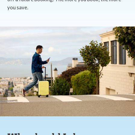
you save.