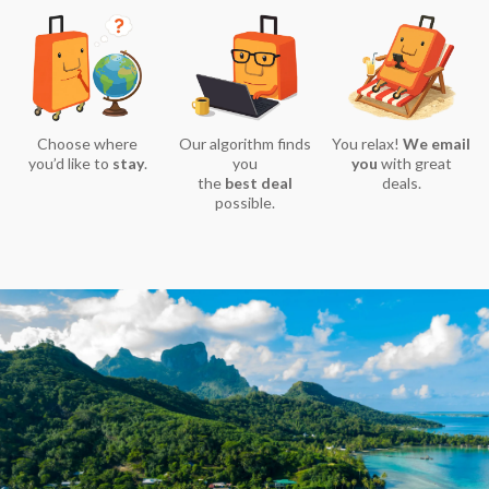
Choose where
Our algorithm finds
You relax!
We email
you’d like to
stay
.
you
you
with great
the
best deal
deals.
possible.