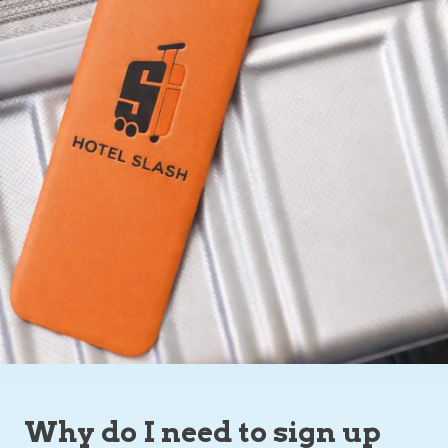
Why do I need to sign up