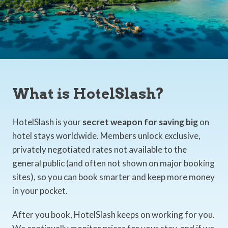
What is HotelSlash?
HotelSlash is your
secret weapon for saving big
on
hotel stays worldwide. Members unlock exclusive,
privately negotiated rates not available to the
general public (and often not shown on major booking
sites), so you can book smarter and keep more money
in your pocket.
After you book, HotelSlash keeps on working for you.