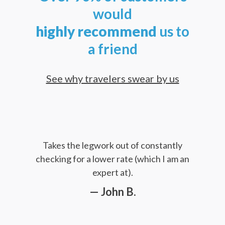
would
highly
recommend
us to
a friend
See why travelers swear by us
Takes the legwork out of constantly
checking for a lower rate (which I am an
expert at).
— John B.