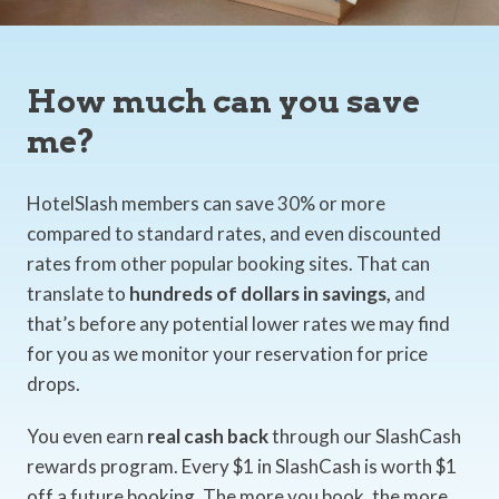
How much can you save
me?
HotelSlash members can save 30% or more
compared to standard rates, and even discounted
rates from other popular booking sites. That can
translate to
hundreds of dollars in savings,
and
that’s before any potential lower rates we may find
for you as we monitor your reservation for price
drops.
You even earn
real cash back
through our SlashCash
rewards program. Every $1 in SlashCash is worth $1
off a future booking. The more you book, the more