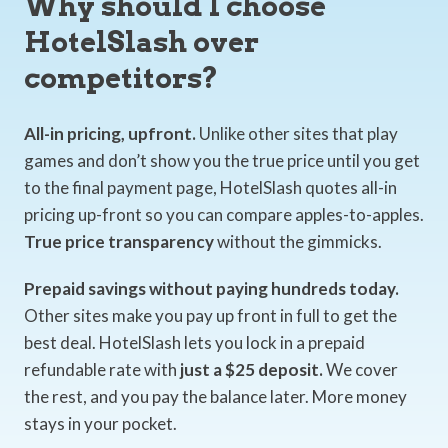
Why should I choose
HotelSlash over
competitors?
All-in pricing, upfront.
Unlike other sites that play
games and don’t show you the true price until you get
to the final payment page, HotelSlash quotes all-in
pricing up-front so you can compare apples-to-apples.
True price transparency
without the gimmicks.
Prepaid savings without paying hundreds today.
Other sites make you pay up front in full to get the
best deal. HotelSlash lets you lock in a prepaid
refundable rate with
just a $25 deposit.
We cover
the rest, and you pay the balance later. More money
stays in your pocket.