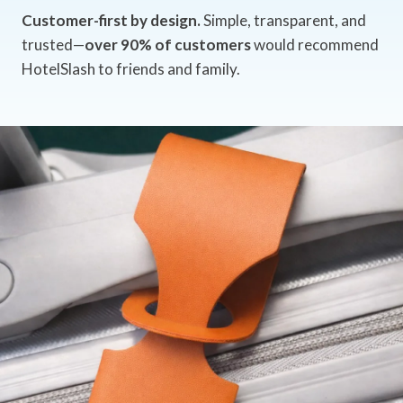
Customer-first by design.
Simple, transparent, and
trusted—
over 90% of customers
would recommend
HotelSlash to friends and family.