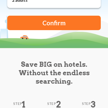
Reviews
Blog
Save BIG on hotels.
Without the endless
searching.
1
2
3
STEP
STEP
STEP