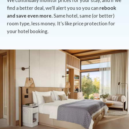
We continually monitor prices for your stay, and if we
find a better deal, we’ll alert you so you can
rebook
and save even more.
Same hotel, same (or better)
room type, less money. It’s like price protection for
your hotel booking.