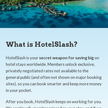
What is HotelSlash?
HotelSlash is your
secret weapon for saving big
on
hotel stays worldwide. Members unlock exclusive,
privately negotiated rates not available to the
general public (and often not shown on major booking
sites), so you can book smarter and keep more money
in your pocket.
After you book, HotelSlash keeps on working for you.