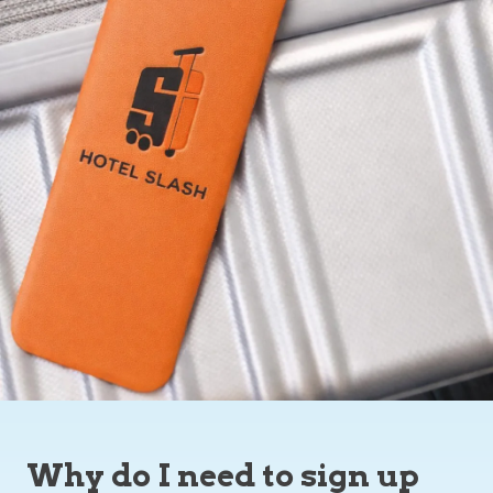
Why do I need to sign up