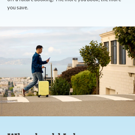
you save.