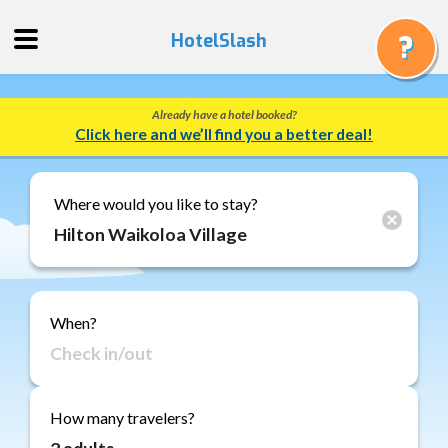
HotelSlash
Already have a hotel booked?
Get
Click here and we’ll find you a better deal!
a
Quote
Track
Where would you like to stay?
a
Booking
Gift
Cards
When?
About
Us
FAQ
How many travelers?