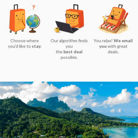
Choose where
Our algorithm finds
You relax!
We email
you’d like to
stay
.
you
you
with great
the
best deal
deals.
possible.