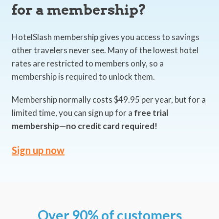
for a membership?
HotelSlash membership gives you access to savings
other travelers never see. Many of the lowest hotel
rates are restricted to members only, so a
membership is required to unlock them.
Membership normally costs $49.95 per year, but for a
limited time, you can sign up for a
free trial
membership—no credit card required!
Sign up now
Over 90% of customers