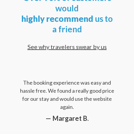
would
highly
recommend
us to
a friend
See why travelers swear by us
The booking experience was easy and
hassle free. We found a really good price
for our stay and would use the website
again.
— Margaret B.