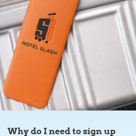
Why do I need to sign up