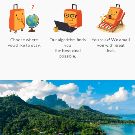
Choose where
Our algorithm finds
You relax!
We email
you’d like to
stay
.
you
you
with great
the
best deal
deals.
possible.