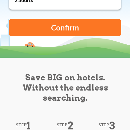
Reviews
Blog
Save BIG on hotels.
Without the endless
searching.
1
2
3
STEP
STEP
STEP