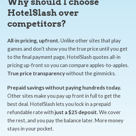
Why should I choose
HotelSlash over
competitors?
All-in pricing, upfront.
Unlike other sites that play
games and don’t show you the true price until you get
to the final payment page, HotelSlash quotes all-in
pricing up-front so you can compare apples-to-apples.
True price transparency
without the gimmicks.
Prepaid savings without paying hundreds today.
Other sites make you pay up front in full to get the
best deal. HotelSlash lets you lock in a prepaid
refundable rate with
just a $25 deposit.
We cover
the rest, and you pay the balance later. More money
stays in your pocket.