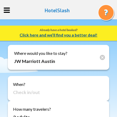
HotelSlash
Already have a hotel booked?
Get
Click here and we’ll find you a better deal!
a
Quote
Track
Where would you like to stay?
a
Booking
Gift
Cards
When?
About
Us
FAQ
How many travelers?