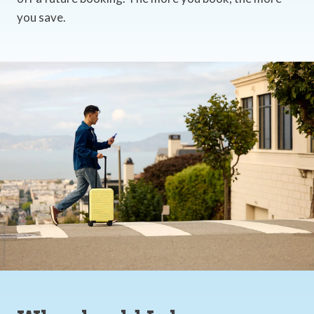
you save.