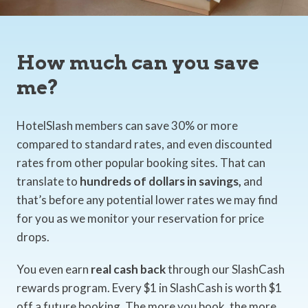
How much can you save
me?
HotelSlash members can save 30% or more
compared to standard rates, and even discounted
rates from other popular booking sites. That can
translate to
hundreds of dollars in savings,
and
that’s before any potential lower rates we may find
for you as we monitor your reservation for price
drops.
You even earn
real cash back
through our SlashCash
rewards program. Every $1 in SlashCash is worth $1
off a future booking. The more you book, the more