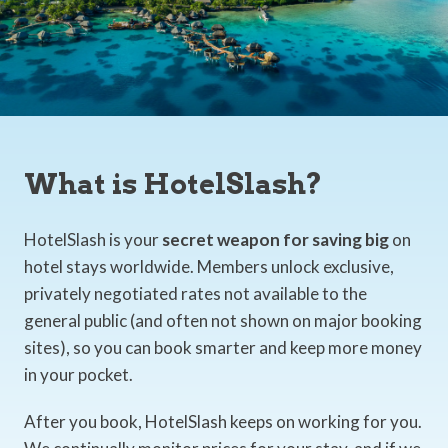
What is HotelSlash?
HotelSlash is your
secret weapon for saving big
on
hotel stays worldwide. Members unlock exclusive,
privately negotiated rates not available to the
general public (and often not shown on major booking
sites), so you can book smarter and keep more money
in your pocket.
After you book, HotelSlash keeps on working for you.