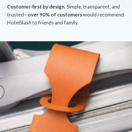
Customer-first by design.
Simple, transparent, and
trusted—
over 90% of customers
would recommend
HotelSlash to friends and family.