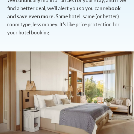
We continually monitor prices for your stay, and if we
find a better deal, we’ll alert you so you can
rebook
and save even more.
Same hotel, same (or better)
room type, less money. It’s like price protection for
your hotel booking.