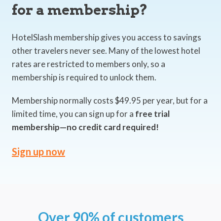
for a membership?
HotelSlash membership gives you access to savings
other travelers never see. Many of the lowest hotel
rates are restricted to members only, so a
membership is required to unlock them.
Membership normally costs $49.95 per year, but for a
limited time, you can sign up for a
free trial
membership—no credit card required!
Sign up now
Over 90% of customers