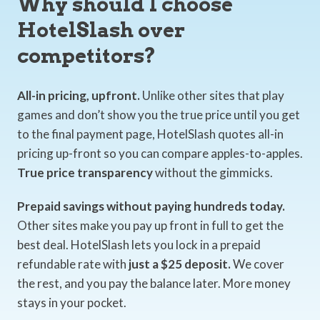
Why should I choose
HotelSlash over
competitors?
All-in pricing, upfront.
Unlike other sites that play
games and don’t show you the true price until you get
to the final payment page, HotelSlash quotes all-in
pricing up-front so you can compare apples-to-apples.
True price transparency
without the gimmicks.
Prepaid savings without paying hundreds today.
Other sites make you pay up front in full to get the
best deal. HotelSlash lets you lock in a prepaid
refundable rate with
just a $25 deposit.
We cover
the rest, and you pay the balance later. More money
stays in your pocket.