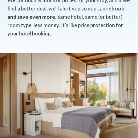
We continually monitor prices for your stay, and if we
find a better deal, we’ll alert you so you can
rebook
and save even more.
Same hotel, same (or better)
room type, less money. It’s like price protection for
your hotel booking.