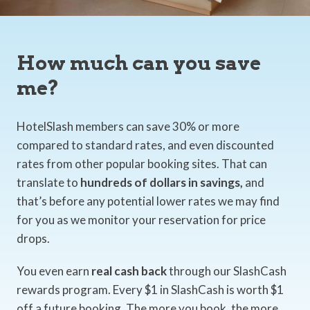
How much can you save
me?
HotelSlash members can save 30% or more
compared to standard rates, and even discounted
rates from other popular booking sites. That can
translate to
hundreds of dollars in savings,
and
that’s before any potential lower rates we may find
for you as we monitor your reservation for price
drops.
You even earn
real cash back
through our SlashCash
rewards program. Every $1 in SlashCash is worth $1
off a future booking. The more you book, the more