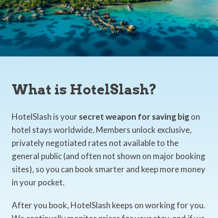
What is HotelSlash?
HotelSlash is your
secret weapon for saving big
on
hotel stays worldwide. Members unlock exclusive,
privately negotiated rates not available to the
general public (and often not shown on major booking
sites), so you can book smarter and keep more money
in your pocket.
After you book, HotelSlash keeps on working for you.