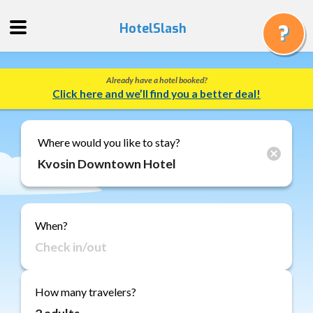
HotelSlash
Already have a hotel booked?
Get
Click here and we’ll find you a better deal!
a
Quote
Track
Where would you like to stay?
a
Booking
Gift
Cards
When?
About
Us
FAQ
How many travelers?