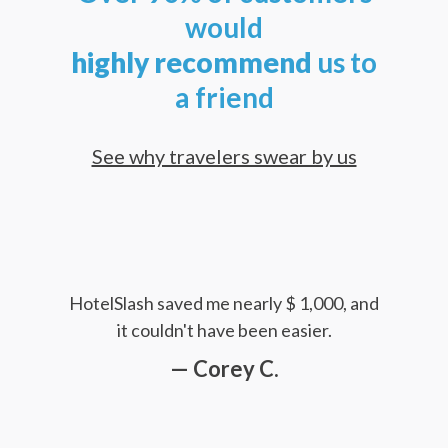
would
highly
recommend
us to
a friend
See why travelers swear by us
HotelSlash saved me nearly $ 1,000, and
it couldn't have been easier.
— Corey C.