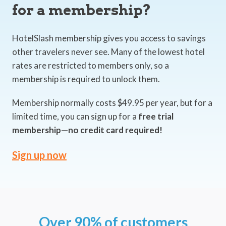
for a membership?
HotelSlash membership gives you access to savings
other travelers never see. Many of the lowest hotel
rates are restricted to members only, so a
membership is required to unlock them.
Membership normally costs $49.95 per year, but for a
limited time, you can sign up for a
free trial
membership—no credit card required!
Sign up now
Over 90% of customers