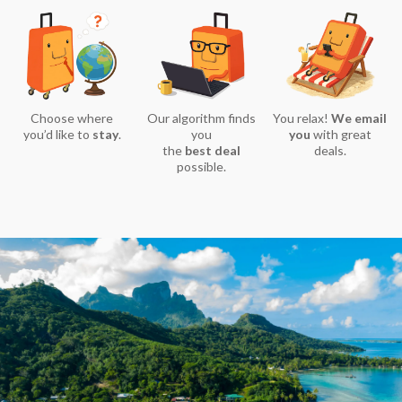
Choose where
Our algorithm finds
You relax!
We email
you’d like to
stay
.
you
you
with great
the
best deal
deals.
possible.