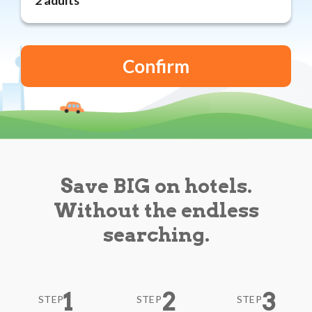
Reviews
Blog
Save BIG on hotels.
Without the endless
searching.
1
2
3
STEP
STEP
STEP