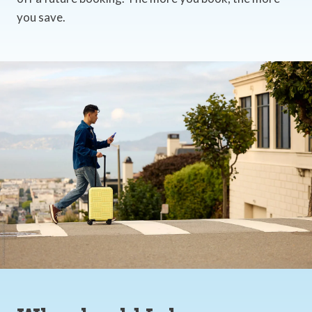
you save.