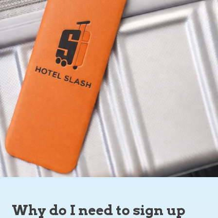
Why do I need to sign up