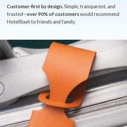
Customer-first by design.
Simple, transparent, and
trusted—
over 90% of customers
would recommend
HotelSlash to friends and family.