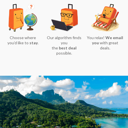
Choose where
Our algorithm finds
You relax!
We email
you’d like to
stay
.
you
you
with great
the
best deal
deals.
possible.