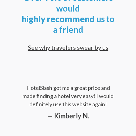
would
highly
recommend
us to
a friend
See why travelers swear by us
HotelSlash got me a great price and
made finding a hotel very easy! I would
definitely use this website again!
— Kimberly N.