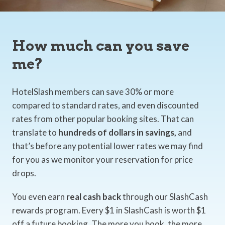
How much can you save
me?
HotelSlash members can save 30% or more
compared to standard rates, and even discounted
rates from other popular booking sites. That can
translate to
hundreds of dollars in savings,
and
that’s before any potential lower rates we may find
for you as we monitor your reservation for price
drops.
You even earn
real cash back
through our SlashCash
rewards program. Every $1 in SlashCash is worth $1
off a future booking. The more you book, the more