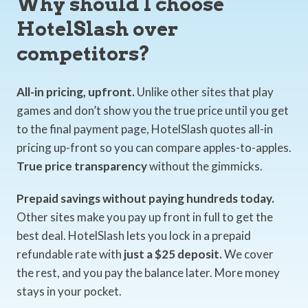
Why should I choose
HotelSlash over
competitors?
All-in pricing, upfront.
Unlike other sites that play
games and don’t show you the true price until you get
to the final payment page, HotelSlash quotes all-in
pricing up-front so you can compare apples-to-apples.
True price transparency
without the gimmicks.
Prepaid savings without paying hundreds today.
Other sites make you pay up front in full to get the
best deal. HotelSlash lets you lock in a prepaid
refundable rate with
just a $25 deposit.
We cover
the rest, and you pay the balance later. More money
stays in your pocket.