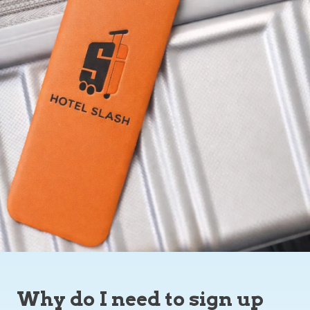
Why do I need to sign up