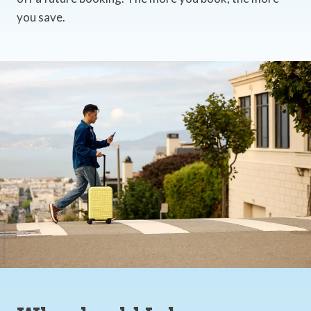
you save.