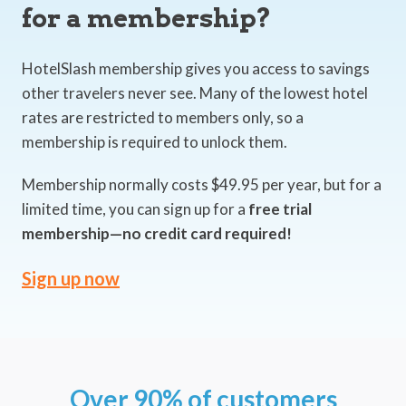
for a membership?
HotelSlash membership gives you access to savings
other travelers never see. Many of the lowest hotel
rates are restricted to members only, so a
membership is required to unlock them.
Membership normally costs $49.95 per year, but for a
limited time, you can sign up for a
free trial
membership—no credit card required!
Sign up now
Over 90% of customers