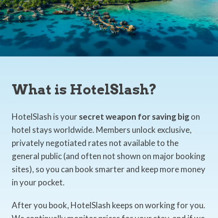
What is HotelSlash?
HotelSlash is your
secret weapon for saving big
on
hotel stays worldwide. Members unlock exclusive,
privately negotiated rates not available to the
general public (and often not shown on major booking
sites), so you can book smarter and keep more money
in your pocket.
After you book, HotelSlash keeps on working for you.