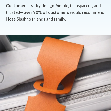
Customer-first by design.
Simple, transparent, and
trusted—
over 90% of customers
would recommend
HotelSlash to friends and family.