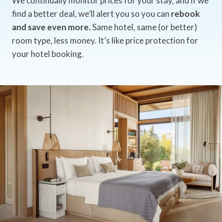
We continually monitor prices for your stay, and if we
find a better deal, we’ll alert you so you can
rebook
and save even more.
Same hotel, same (or better)
room type, less money. It’s like price protection for
your hotel booking.