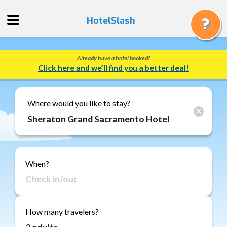
HotelSlash
Already have a hotel booked?
Get
Click here and we’ll find you a better deal!
a
Quote
Track
Where would you like to stay?
a
Booking
Gift
Cards
When?
About
Us
FAQ
How many travelers?