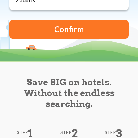
Reviews
Blog
Save BIG on hotels.
Without the endless
searching.
1
2
3
STEP
STEP
STEP