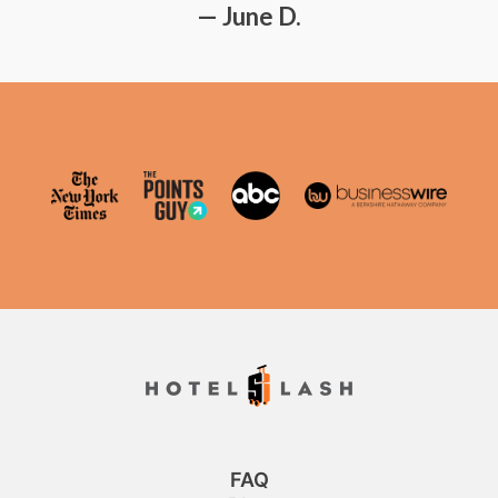
— June D.
FAQ