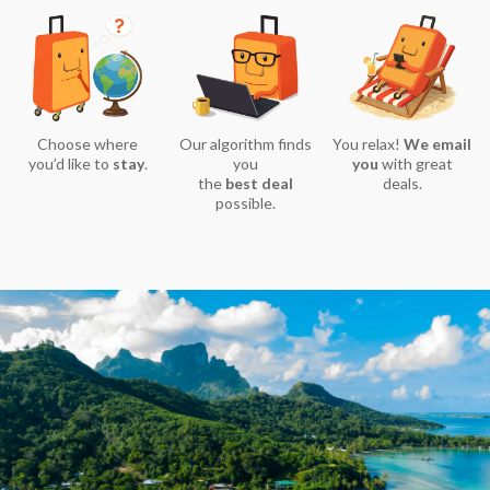
Choose where
Our algorithm finds
You relax!
We email
you’d like to
stay
.
you
you
with great
the
best deal
deals.
possible.