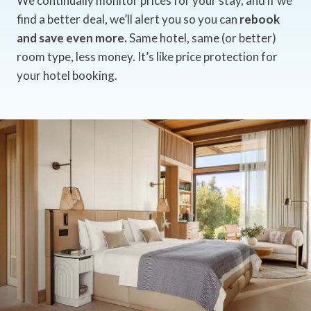
We continually monitor prices for your stay, and if we
find a better deal, we’ll alert you so you can
rebook
and save even more.
Same hotel, same (or better)
room type, less money. It’s like price protection for
your hotel booking.