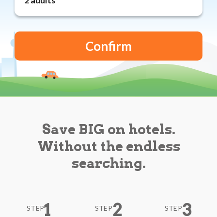
Reviews
Blog
Save BIG on hotels.
Without the endless
searching.
1
2
3
STEP
STEP
STEP