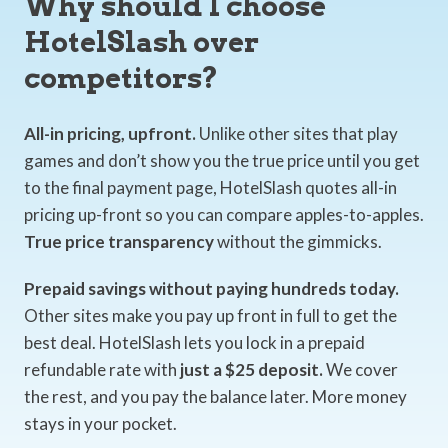
Why should I choose
HotelSlash over
competitors?
All-in pricing, upfront.
Unlike other sites that play
games and don’t show you the true price until you get
to the final payment page, HotelSlash quotes all-in
pricing up-front so you can compare apples-to-apples.
True price transparency
without the gimmicks.
Prepaid savings without paying hundreds today.
Other sites make you pay up front in full to get the
best deal. HotelSlash lets you lock in a prepaid
refundable rate with
just a $25 deposit.
We cover
the rest, and you pay the balance later. More money
stays in your pocket.