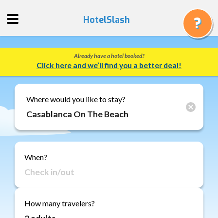
HotelSlash
Already have a hotel booked?
Get
Click here and we’ll find you a better deal!
a
Quote
Track
Where would you like to stay?
a
Booking
Gift
Cards
When?
About
Us
FAQ
How many travelers?