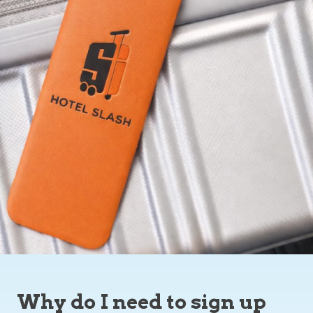
Why do I need to sign up