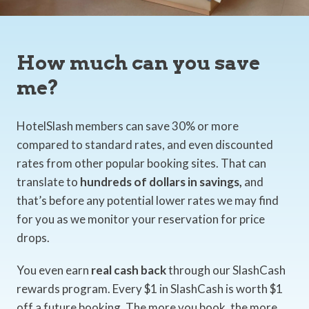
How much can you save
me?
HotelSlash members can save 30% or more
compared to standard rates, and even discounted
rates from other popular booking sites. That can
translate to
hundreds of dollars in savings,
and
that’s before any potential lower rates we may find
for you as we monitor your reservation for price
drops.
You even earn
real cash back
through our SlashCash
rewards program. Every $1 in SlashCash is worth $1
off a future booking. The more you book, the more