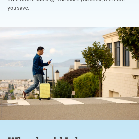
you save.