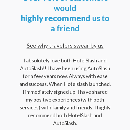
would
highly
recommend
us to
a friend
See why travelers swear by us
I absolutely love both HotelSlash and
AutoSlash!! I have been using AutoSlash
for a few years now. Always with ease
and success. When Hotelslash launched,
I immediately signed up. I have shared
my positive experiences (with both
services) with family and friends. I highly
recommend both HotelSlash and
AutoSlash.