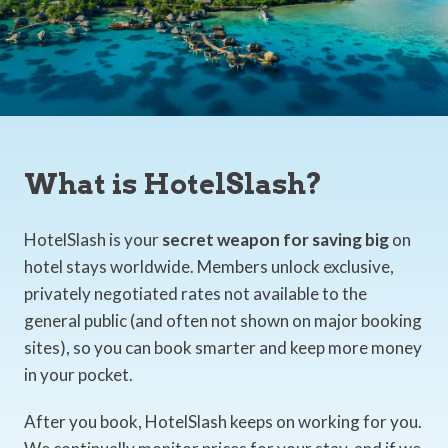
What is HotelSlash?
HotelSlash is your
secret weapon for saving big
on
hotel stays worldwide. Members unlock exclusive,
privately negotiated rates not available to the
general public (and often not shown on major booking
sites), so you can book smarter and keep more money
in your pocket.
After you book, HotelSlash keeps on working for you.