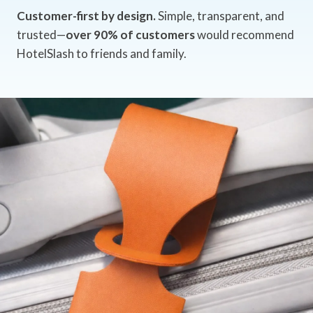
Customer-first by design.
Simple, transparent, and
trusted—
over 90% of customers
would recommend
HotelSlash to friends and family.