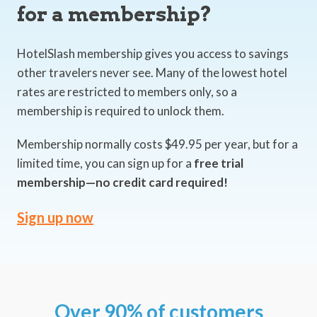
for a membership?
HotelSlash membership gives you access to savings
other travelers never see. Many of the lowest hotel
rates are restricted to members only, so a
membership is required to unlock them.
Membership normally costs $49.95 per year, but for a
limited time, you can sign up for a
free trial
membership—no credit card required!
Sign up now
Over 90% of customers