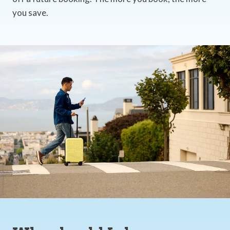
you save.