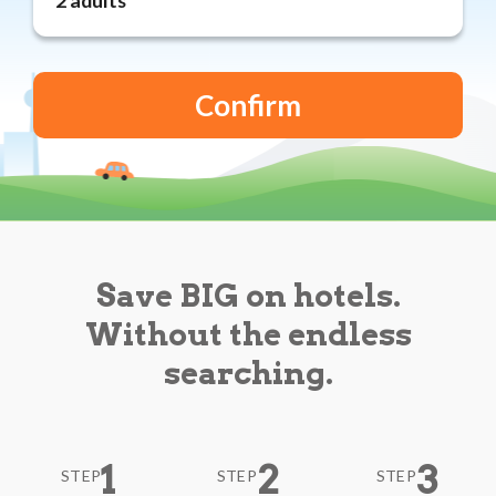
Reviews
Blog
Save BIG on hotels.
Without the endless
searching.
1
2
3
STEP
STEP
STEP