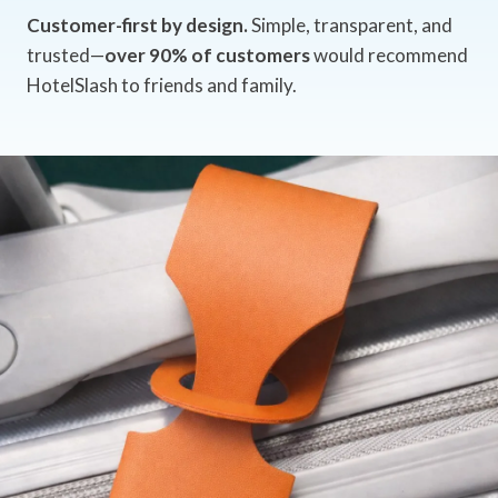
Customer-first by design.
Simple, transparent, and
trusted—
over 90% of customers
would recommend
HotelSlash to friends and family.