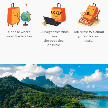
Choose where
Our algorithm finds
You relax!
We email
you’d like to
stay
.
you
you
with great
the
best deal
deals.
possible.