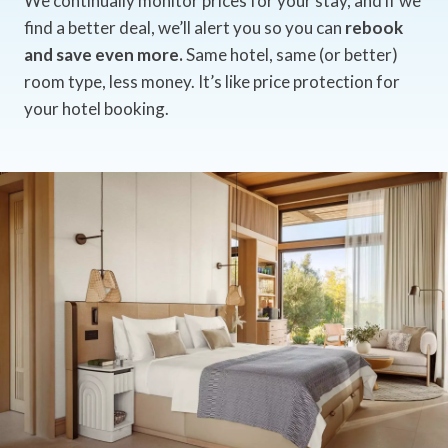
We continually monitor prices for your stay, and if we
find a better deal, we’ll alert you so you can
rebook
and save even more.
Same hotel, same (or better)
room type, less money. It’s like price protection for
your hotel booking.