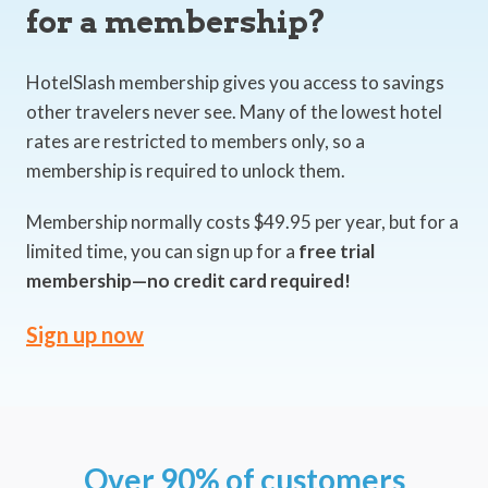
for a membership?
HotelSlash membership gives you access to savings
other travelers never see. Many of the lowest hotel
rates are restricted to members only, so a
membership is required to unlock them.
Membership normally costs $49.95 per year, but for a
limited time, you can sign up for a
free trial
membership—no credit card required!
Sign up now
Over 90% of customers