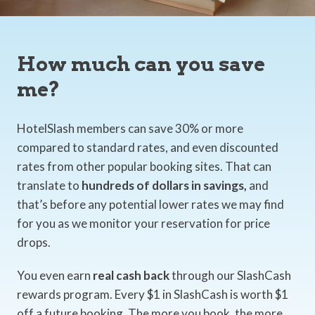
How much can you save
me?
HotelSlash members can save 30% or more
compared to standard rates, and even discounted
rates from other popular booking sites. That can
translate to
hundreds of dollars in savings,
and
that’s before any potential lower rates we may find
for you as we monitor your reservation for price
drops.
You even earn
real cash back
through our SlashCash
rewards program. Every $1 in SlashCash is worth $1
off a future booking. The more you book, the more