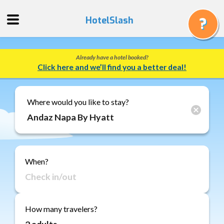
HotelSlash
Already have a hotel booked?
Get
Click here and we’ll find you a better deal!
a
Quote
Track
Where would you like to stay?
a
Booking
Gift
Cards
When?
About
Us
FAQ
How many travelers?