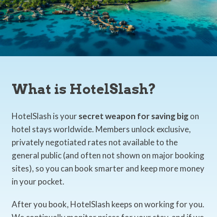
What is HotelSlash?
HotelSlash is your
secret weapon for saving big
on
hotel stays worldwide. Members unlock exclusive,
privately negotiated rates not available to the
general public (and often not shown on major booking
sites), so you can book smarter and keep more money
in your pocket.
After you book, HotelSlash keeps on working for you.