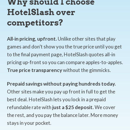
Why should I choose
HotelSlash over
competitors?
All-in pricing, upfront.
Unlike other sites that play
games and don’t show you the true price until you get
to the final payment page, HotelSlash quotes all-in
pricing up-front so you can compare apples-to-apples.
True price transparency
without the gimmicks.
Prepaid savings without paying hundreds today.
Other sites make you pay up front in full to get the
best deal. HotelSlash lets you lock in a prepaid
refundable rate with
just a $25 deposit.
We cover
the rest, and you pay the balance later. More money
stays in your pocket.