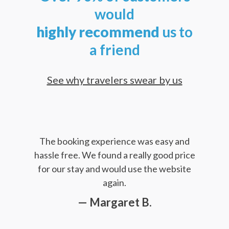
would
highly
recommend
us to
a friend
See why travelers swear by us
The booking experience was easy and
hassle free. We found a really good price
for our stay and would use the website
again.
— Margaret B.