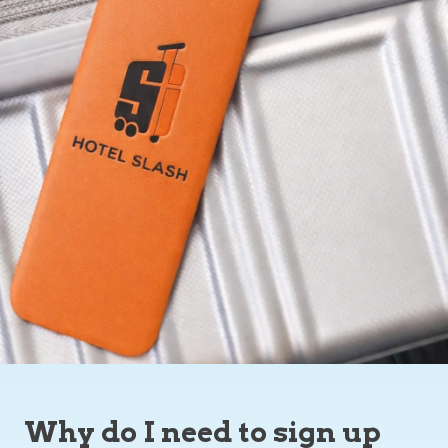
Why do I need to sign up