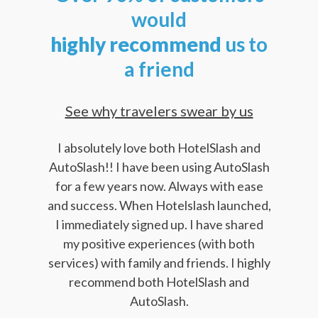
would
highly
recommend
us to
a friend
See why travelers swear by us
I absolutely love both HotelSlash and
AutoSlash!! I have been using AutoSlash
for a few years now. Always with ease
and success. When Hotelslash launched,
I immediately signed up. I have shared
my positive experiences (with both
services) with family and friends. I highly
recommend both HotelSlash and
AutoSlash.