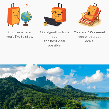
Choose where
Our algorithm finds
You relax!
We email
you’d like to
stay
.
you
you
with great
the
best deal
deals.
possible.