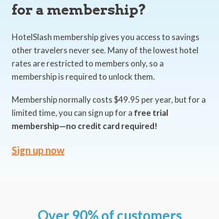
for a membership?
HotelSlash membership gives you access to savings
other travelers never see. Many of the lowest hotel
rates are restricted to members only, so a
membership is required to unlock them.
Membership normally costs $49.95 per year, but for a
limited time, you can sign up for a
free trial
membership—no credit card required!
Sign up now
Over 90% of customers