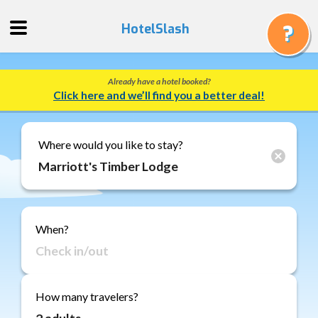
HotelSlash
Already have a hotel booked?
Get
Click here and we’ll find you a better deal!
a
Quote
Track
Where would you like to stay?
a
Booking
Gift
Cards
When?
About
Us
FAQ
How many travelers?