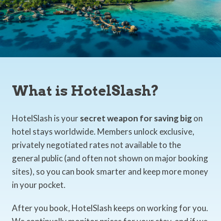
What is HotelSlash?
HotelSlash is your
secret weapon for saving big
on
hotel stays worldwide. Members unlock exclusive,
privately negotiated rates not available to the
general public (and often not shown on major booking
sites), so you can book smarter and keep more money
in your pocket.
After you book, HotelSlash keeps on working for you.