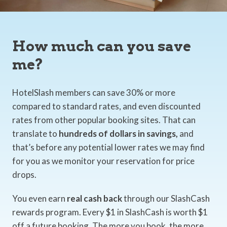
How much can you save
me?
HotelSlash members can save 30% or more
compared to standard rates, and even discounted
rates from other popular booking sites. That can
translate to
hundreds of dollars in savings,
and
that’s before any potential lower rates we may find
for you as we monitor your reservation for price
drops.
You even earn
real cash back
through our SlashCash
rewards program. Every $1 in SlashCash is worth $1
off a future booking. The more you book, the more