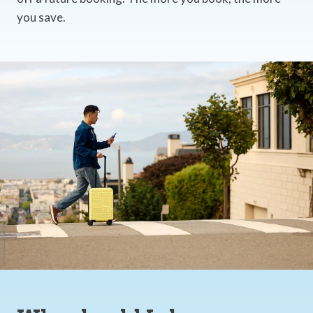
you save.