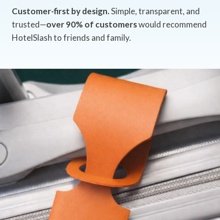
Customer-first by design.
Simple, transparent, and
trusted—
over 90% of customers
would recommend
HotelSlash to friends and family.