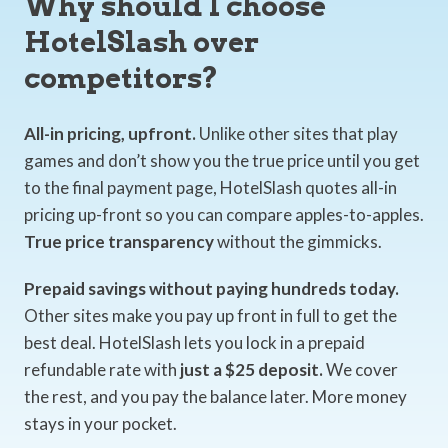
Why should I choose
HotelSlash over
competitors?
All-in pricing, upfront.
Unlike other sites that play
games and don’t show you the true price until you get
to the final payment page, HotelSlash quotes all-in
pricing up-front so you can compare apples-to-apples.
True price transparency
without the gimmicks.
Prepaid savings without paying hundreds today.
Other sites make you pay up front in full to get the
best deal. HotelSlash lets you lock in a prepaid
refundable rate with
just a $25 deposit.
We cover
the rest, and you pay the balance later. More money
stays in your pocket.