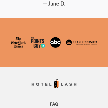
— June D.
FAQ