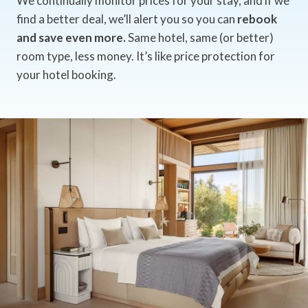
We continually monitor prices for your stay, and if we
find a better deal, we’ll alert you so you can
rebook
and save even more.
Same hotel, same (or better)
room type, less money. It’s like price protection for
your hotel booking.