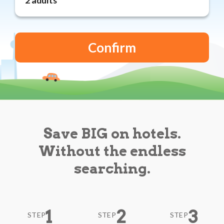
Reviews
Blog
Save BIG on hotels.
Without the endless
searching.
1
2
3
STEP
STEP
STEP