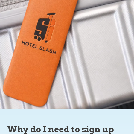
Why do I need to sign up