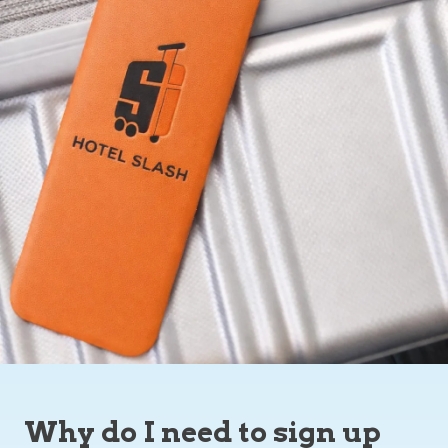
Why do I need to sign up