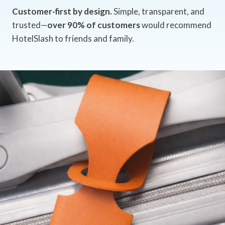
Customer-first by design.
Simple, transparent, and
trusted—
over 90% of customers
would recommend
HotelSlash to friends and family.