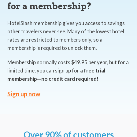
for a membership?
HotelSlash membership gives you access to savings
other travelers never see. Many of the lowest hotel
rates are restricted to members only, so a
membership is required to unlock them.
Membership normally costs $49.95 per year, but for a
limited time, you can sign up for a
free trial
membership—no credit card required!
Sign up now
Over 90% of customers