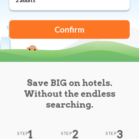
Reviews
Blog
Save BIG on hotels.
Without the endless
searching.
1
2
3
STEP
STEP
STEP