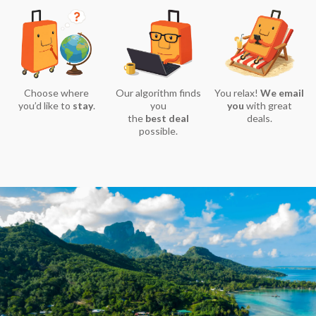
Choose where
Our algorithm finds
You relax!
We email
you’d like to
stay
.
you
you
with great
the
best deal
deals.
possible.