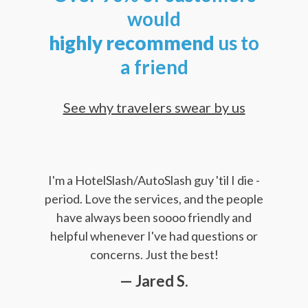
would
highly
recommend
us to
a friend
See why travelers swear by us
I'm a HotelSlash/AutoSlash guy 'til I die -
period. Love the services, and the people
have always been soooo friendly and
helpful whenever I've had questions or
concerns. Just the best!
— Jared S.