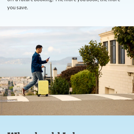
you save.