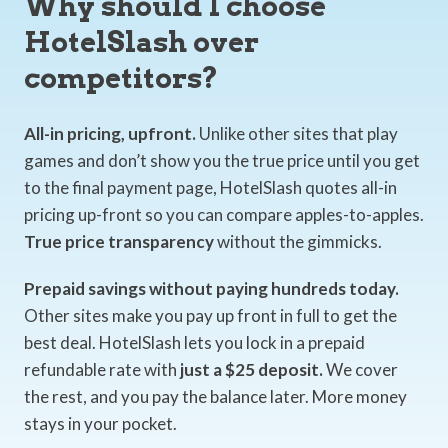
Why should I choose
HotelSlash over
competitors?
All-in pricing, upfront.
Unlike other sites that play
games and don’t show you the true price until you get
to the final payment page, HotelSlash quotes all-in
pricing up-front so you can compare apples-to-apples.
True price transparency
without the gimmicks.
Prepaid savings without paying hundreds today.
Other sites make you pay up front in full to get the
best deal. HotelSlash lets you lock in a prepaid
refundable rate with
just a $25 deposit.
We cover
the rest, and you pay the balance later. More money
stays in your pocket.