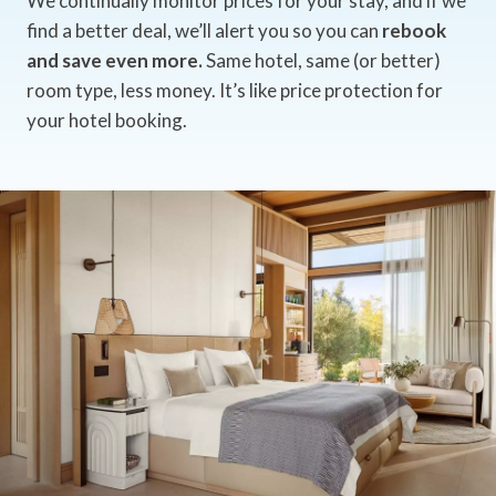
We continually monitor prices for your stay, and if we
find a better deal, we’ll alert you so you can
rebook
and save even more.
Same hotel, same (or better)
room type, less money. It’s like price protection for
your hotel booking.