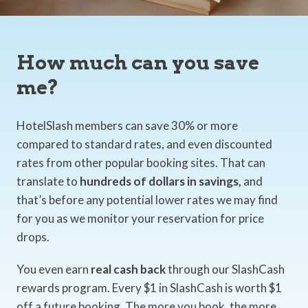
How much can you save
me?
HotelSlash members can save 30% or more
compared to standard rates, and even discounted
rates from other popular booking sites. That can
translate to
hundreds of dollars in savings,
and
that’s before any potential lower rates we may find
for you as we monitor your reservation for price
drops.
You even earn
real cash back
through our SlashCash
rewards program. Every $1 in SlashCash is worth $1
off a future booking. The more you book, the more