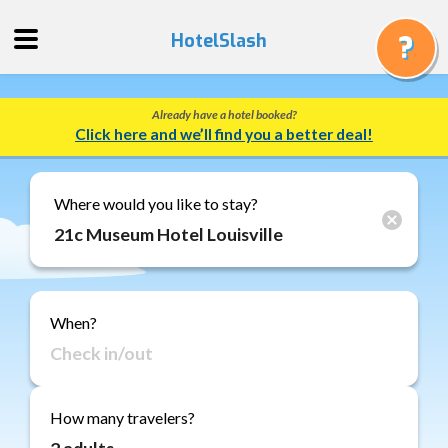
HotelSlash
Already have a hotel booked?
Get
Click here and we’ll find you a better deal!
a
Quote
Track
Where would you like to stay?
a
Booking
Gift
Cards
When?
About
Us
FAQ
How many travelers?