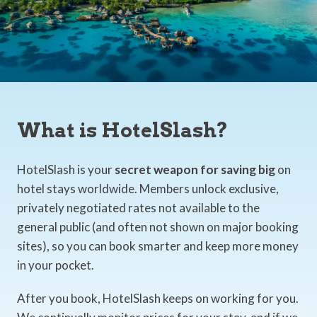
What is HotelSlash?
HotelSlash is your
secret weapon for saving big
on
hotel stays worldwide. Members unlock exclusive,
privately negotiated rates not available to the
general public (and often not shown on major booking
sites), so you can book smarter and keep more money
in your pocket.
After you book, HotelSlash keeps on working for you.