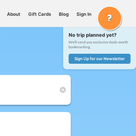
About
Gift Cards
Blog
Sign In
No trip planned yet?
We'll send you exclusive deals worth
bookmarking.
Sign Up for our Newsletter
t