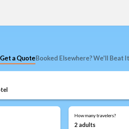
Get a Quote
Booked Elsewhere? We'll Beat I
How many travelers?