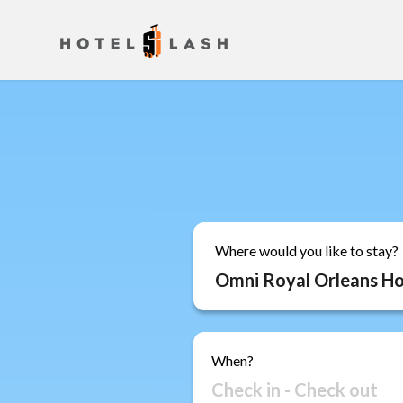
Where would you like to stay?
When?