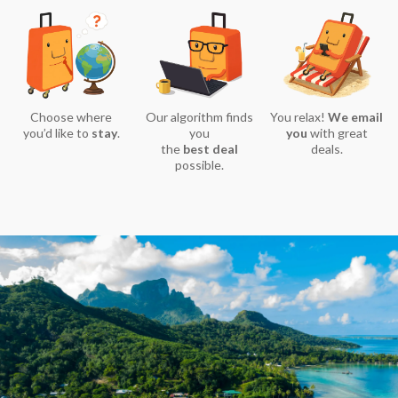
Choose where
Our algorithm finds
You relax!
We email
you’d like to
stay
.
you
you
with great
the
best deal
deals.
possible.