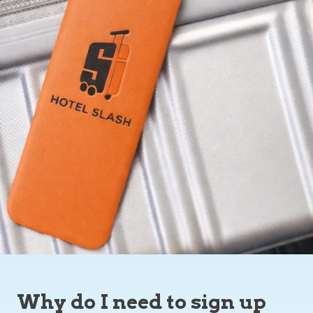
Why do I need to sign up