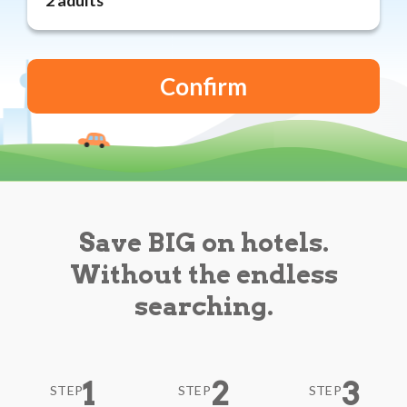
Reviews
Blog
Save BIG on hotels.
Without the endless
searching.
1
2
3
STEP
STEP
STEP