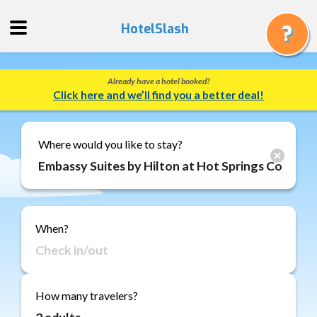
HotelSlash
Already have a hotel booked?
Get
Click here and we’ll find you a better deal!
a
Quote
Track
Where would you like to stay?
a
Booking
Gift
Cards
When?
About
Us
FAQ
How many travelers?