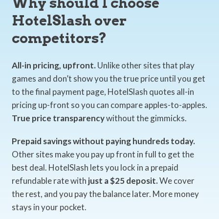
Why should I choose
HotelSlash over
competitors?
All-in pricing, upfront.
Unlike other sites that play
games and don’t show you the true price until you get
to the final payment page, HotelSlash quotes all-in
pricing up-front so you can compare apples-to-apples.
True price transparency
without the gimmicks.
Prepaid savings without paying hundreds today.
Other sites make you pay up front in full to get the
best deal. HotelSlash lets you lock in a prepaid
refundable rate with
just a $25 deposit.
We cover
the rest, and you pay the balance later. More money
stays in your pocket.