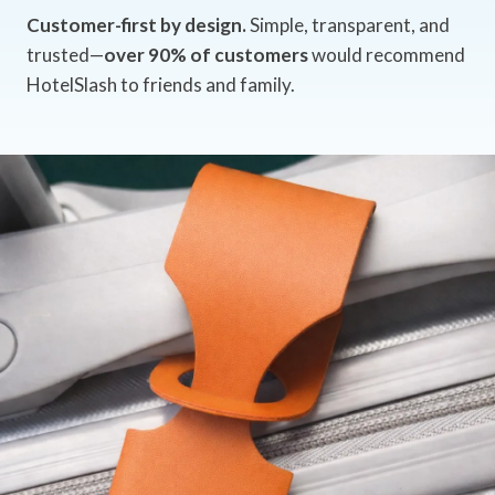
Customer-first by design.
Simple, transparent, and
trusted—
over 90% of customers
would recommend
HotelSlash to friends and family.