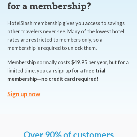
for a membership?
HotelSlash membership gives you access to savings
other travelers never see. Many of the lowest hotel
rates are restricted to members only, so a
membership is required to unlock them.
Membership normally costs $49.95 per year, but for a
limited time, you can sign up for a
free trial
membership—no credit card required!
Sign up now
Over 90% of customers