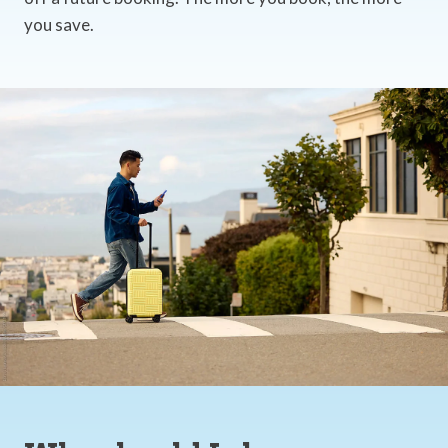
you save.