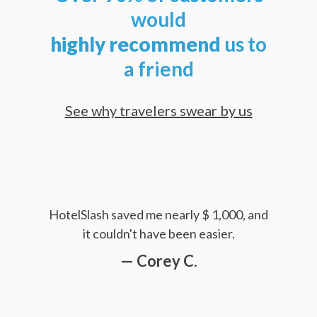
would
highly
recommend
us to
a friend
See why travelers swear by us
HotelSlash saved me nearly $ 1,000, and
it couldn't have been easier.
— Corey C.