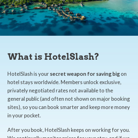
What is HotelSlash?
HotelSlash is your
secret weapon for saving big
on
hotel stays worldwide. Members unlock exclusive,
privately negotiated rates not available to the
general public (and often not shown on major booking
sites), so you can book smarter and keep more money
in your pocket.
After you book, HotelSlash keeps on working for you.