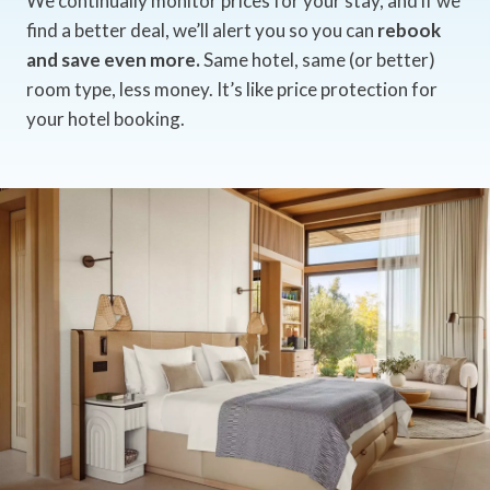
We continually monitor prices for your stay, and if we
find a better deal, we’ll alert you so you can
rebook
and save even more.
Same hotel, same (or better)
room type, less money. It’s like price protection for
your hotel booking.