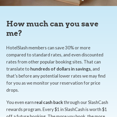
How much can you save
me?
HotelSlash members can save 30% or more
compared to standard rates, and even discounted
rates from other popular booking sites. That can
translate to
hundreds of dollars in savings,
and
that’s before any potential lower rates we may find
for you as we monitor your reservation for price
drops.
You even earn
real cash back
through our SlashCash
rewards program. Every $1 in SlashCash is worth $1
off a future booking. The more you book, the more