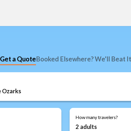
Get a Quote
Booked Elsewhere? We'll Beat I
How many travelers?