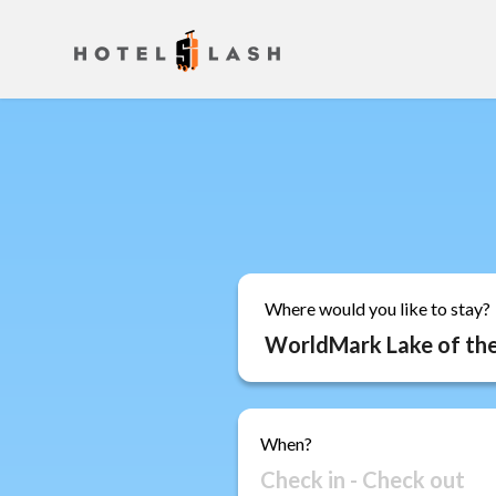
Where would you like to stay?
When?