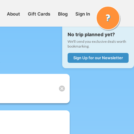
About
Gift Cards
Blog
Sign In
No trip planned yet?
We'll send you exclusive deals worth
bookmarking.
Sign Up for our Newsletter
t