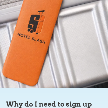
Why do I need to sign up