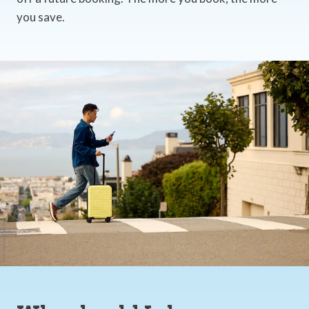
you save.