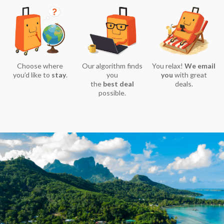
Choose where
Our algorithm finds
You relax!
We email
you’d like to
stay
.
you
you
with great
the
best deal
deals.
possible.