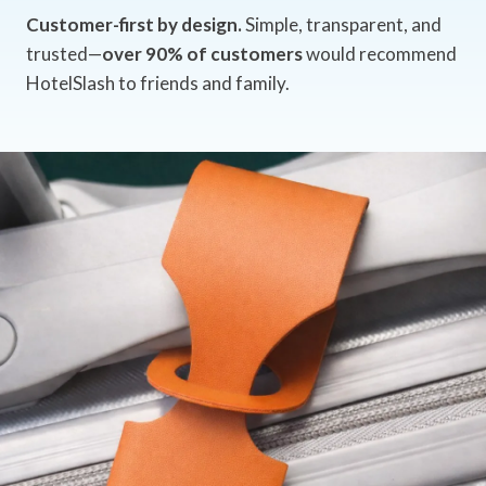
Customer-first by design.
Simple, transparent, and
trusted—
over 90% of customers
would recommend
HotelSlash to friends and family.