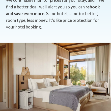
We continually monitor prices for your stay, and if we
find a better deal, we’ll alert you so you can
rebook
and save even more.
Same hotel, same (or better)
room type, less money. It’s like price protection for
your hotel booking.