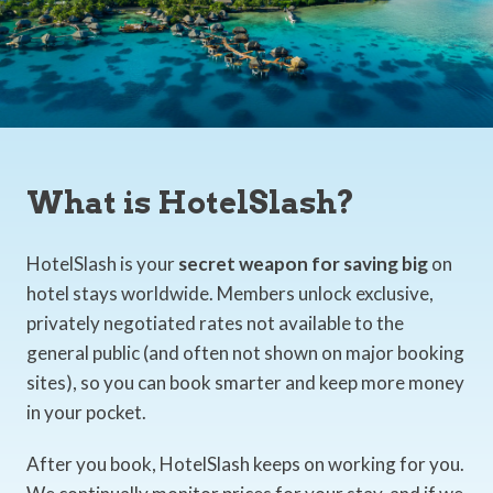
What is HotelSlash?
HotelSlash is your
secret weapon for saving big
on
hotel stays worldwide. Members unlock exclusive,
privately negotiated rates not available to the
general public (and often not shown on major booking
sites), so you can book smarter and keep more money
in your pocket.
After you book, HotelSlash keeps on working for you.