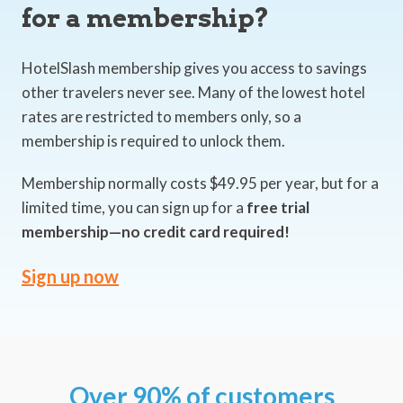
for a membership?
HotelSlash membership gives you access to savings
other travelers never see. Many of the lowest hotel
rates are restricted to members only, so a
membership is required to unlock them.
Membership normally costs $49.95 per year, but for a
limited time, you can sign up for a
free trial
membership—no credit card required!
Sign up now
Over 90% of customers