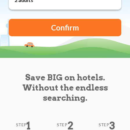
Reviews
Blog
Save BIG on hotels.
Without the endless
searching.
1
2
3
STEP
STEP
STEP