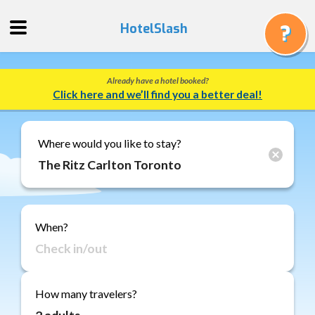
HotelSlash
Already have a hotel booked?
Get
Click here and we’ll find you a better deal!
a
Quote
Track
Where would you like to stay?
a
Booking
Gift
Cards
When?
About
Us
FAQ
How many travelers?