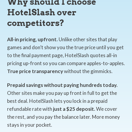
Why should I choose
HotelSlash over
competitors?
All-in pricing, upfront.
Unlike other sites that play
games and don’t show you the true price until you get
to the final payment page, HotelSlash quotes all-in
pricing up-front so you can compare apples-to-apples.
True price transparency
without the gimmicks.
Prepaid savings without paying hundreds today.
Other sites make you pay up front in full to get the
best deal. HotelSlash lets you lock in a prepaid
refundable rate with
just a $25 deposit.
We cover
the rest, and you pay the balance later. More money
stays in your pocket.