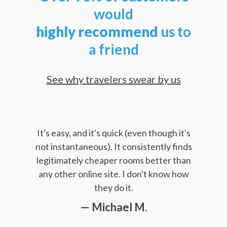
would
highly
recommend
us to
a friend
See why travelers swear by us
It's easy, and it's quick (even though it's
not instantaneous). It consistently finds
legitimately cheaper rooms better than
any other online site. I don't know how
they do it.
— Michael M.