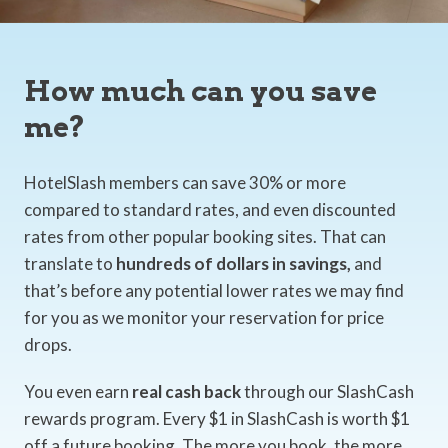
How much can you save
me?
HotelSlash members can save 30% or more
compared to standard rates, and even discounted
rates from other popular booking sites. That can
translate to
hundreds of dollars in savings,
and
that’s before any potential lower rates we may find
for you as we monitor your reservation for price
drops.
You even earn
real cash back
through our SlashCash
rewards program. Every $1 in SlashCash is worth $1
off a future booking. The more you book, the more