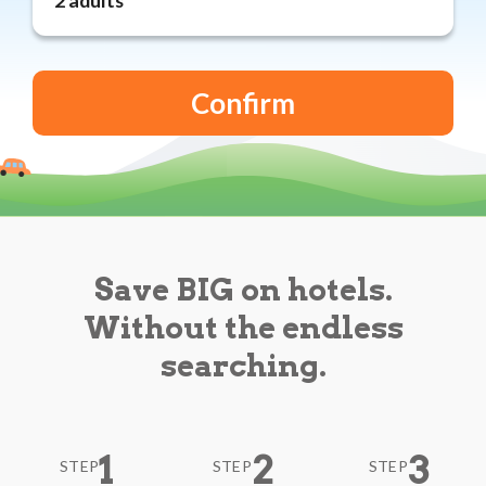
Reviews
Blog
Save BIG on hotels.
Without the endless
searching.
1
2
3
STEP
STEP
STEP