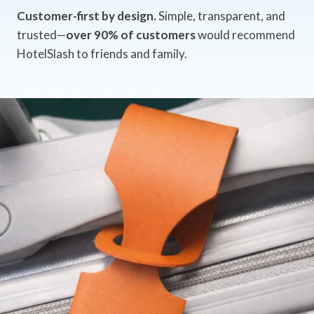
Customer-first by design.
Simple, transparent, and
trusted—
over 90% of customers
would recommend
HotelSlash to friends and family.