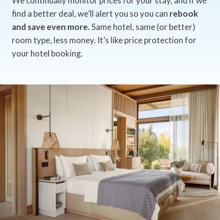
We continually monitor prices for your stay, and if we
find a better deal, we’ll alert you so you can
rebook
and save even more.
Same hotel, same (or better)
room type, less money. It’s like price protection for
your hotel booking.