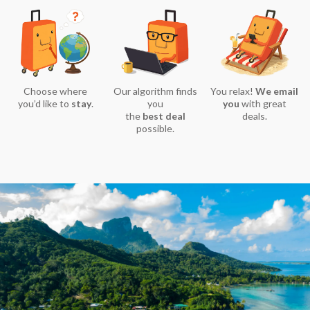
Choose where
Our algorithm finds
You relax!
We email
you’d like to
stay
.
you
you
with great
the
best deal
deals.
possible.