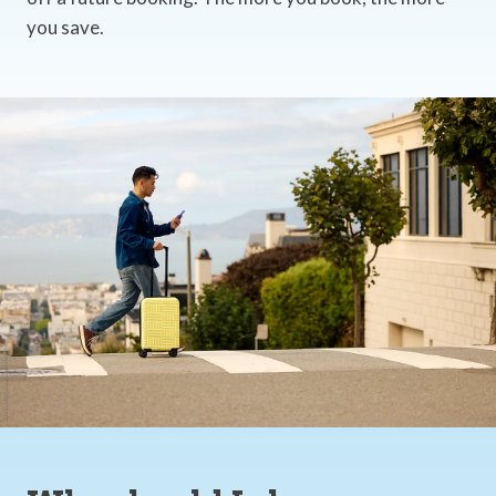
you save.