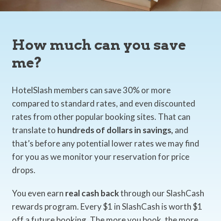
How much can you save
me?
HotelSlash members can save 30% or more
compared to standard rates, and even discounted
rates from other popular booking sites. That can
translate to
hundreds of dollars in savings,
and
that’s before any potential lower rates we may find
for you as we monitor your reservation for price
drops.
You even earn
real cash back
through our SlashCash
rewards program. Every $1 in SlashCash is worth $1
off a future booking. The more you book, the more