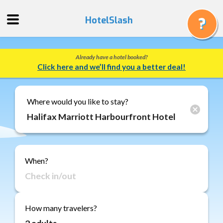
HotelSlash
Already have a hotel booked?
Get
Click here and we’ll find you a better deal!
a
Quote
Track
Where would you like to stay?
a
Booking
Gift
Cards
When?
About
Us
FAQ
How many travelers?