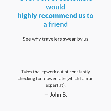
would
highly
recommend
us to
a friend
See why travelers swear by us
Takes the legwork out of constantly
checking for a lower rate (which I am an
expert at).
— John B.