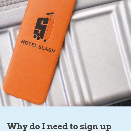
Why do I need to sign up