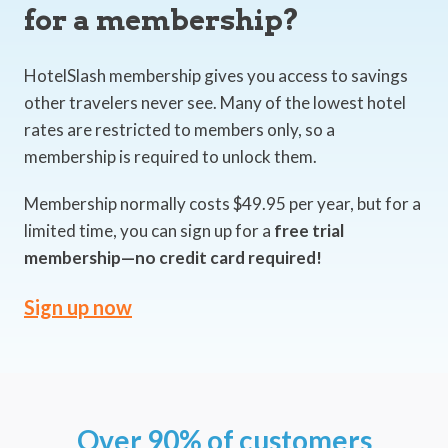
for a membership?
HotelSlash membership gives you access to savings
other travelers never see. Many of the lowest hotel
rates are restricted to members only, so a
membership is required to unlock them.
Membership normally costs $49.95 per year, but for a
limited time, you can sign up for a
free trial
membership—no credit card required!
Sign up now
Over 90% of customers