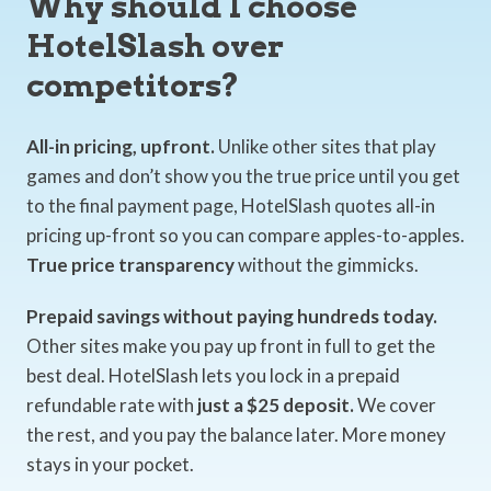
Why should I choose
HotelSlash over
competitors?
All-in pricing, upfront.
Unlike other sites that play
games and don’t show you the true price until you get
to the final payment page, HotelSlash quotes all-in
pricing up-front so you can compare apples-to-apples.
True price transparency
without the gimmicks.
Prepaid savings without paying hundreds today.
Other sites make you pay up front in full to get the
best deal. HotelSlash lets you lock in a prepaid
refundable rate with
just a $25 deposit.
We cover
the rest, and you pay the balance later. More money
stays in your pocket.