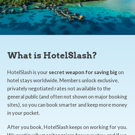
What is HotelSlash?
HotelSlash is your
secret weapon for saving big
on
hotel stays worldwide. Members unlock exclusive,
privately negotiated rates not available to the
general public (and often not shown on major booking
sites), so you can book smarter and keep more money
in your pocket.
After you book, HotelSlash keeps on working for you.