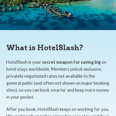
What is HotelSlash?
HotelSlash is your
secret weapon for saving big
on
hotel stays worldwide. Members unlock exclusive,
privately negotiated rates not available to the
general public (and often not shown on major booking
sites), so you can book smarter and keep more money
in your pocket.
After you book, HotelSlash keeps on working for you.