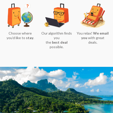
Choose where
Our algorithm finds
You relax!
We email
you’d like to
stay
.
you
you
with great
the
best deal
deals.
possible.