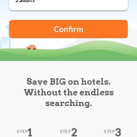
Reviews
Blog
Save BIG on hotels.
Without the endless
searching.
1
2
3
STEP
STEP
STEP