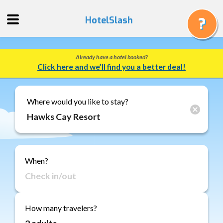
HotelSlash
Already have a hotel booked?
Get
Click here and we’ll find you a better deal!
a
Quote
Track
Where would you like to stay?
a
Booking
Gift
Cards
When?
About
Us
FAQ
How many travelers?