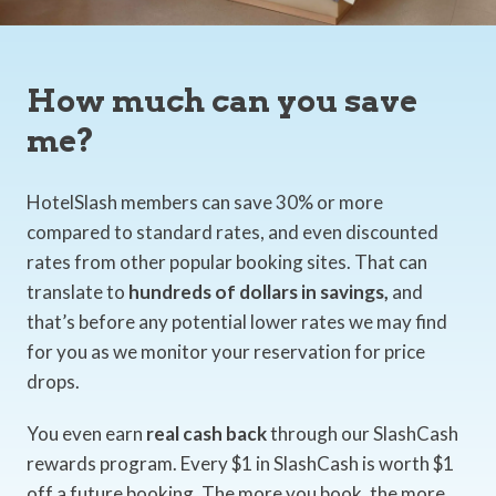
How much can you save
me?
HotelSlash members can save 30% or more
compared to standard rates, and even discounted
rates from other popular booking sites. That can
translate to
hundreds of dollars in savings,
and
that’s before any potential lower rates we may find
for you as we monitor your reservation for price
drops.
You even earn
real cash back
through our SlashCash
rewards program. Every $1 in SlashCash is worth $1
off a future booking. The more you book, the more