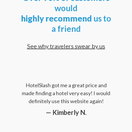
would
highly
recommend
us to
a friend
See why travelers swear by us
HotelSlash got me a great price and
made finding a hotel very easy! I would
definitely use this website again!
— Kimberly N.