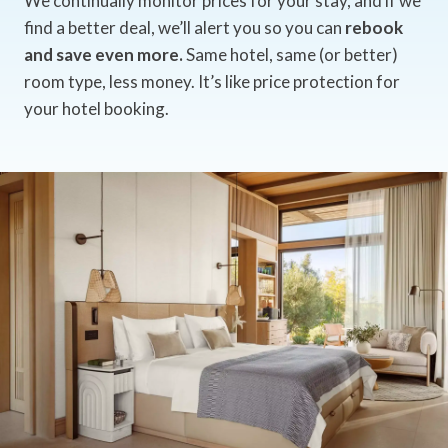
We continually monitor prices for your stay, and if we
find a better deal, we’ll alert you so you can
rebook
and save even more.
Same hotel, same (or better)
room type, less money. It’s like price protection for
your hotel booking.