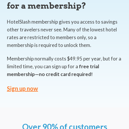
for a membership?
HotelSlash membership gives you access to savings
other travelers never see. Many of the lowest hotel
rates are restricted to members only, so a
membership is required to unlock them.
Membership normally costs $49.95 per year, but for a
limited time, you can sign up for a
free trial
membership—no credit card required!
Sign up now
Over 90% of customers