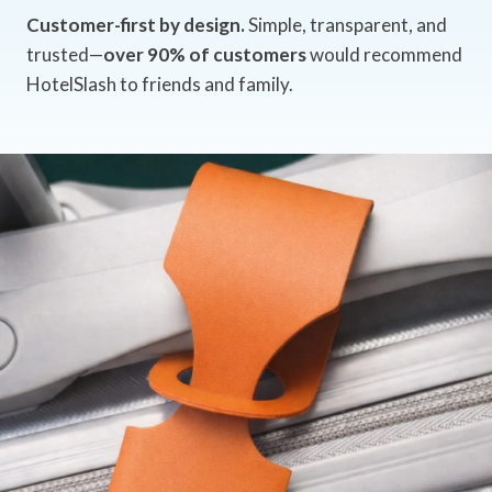
Customer-first by design.
Simple, transparent, and
trusted—
over 90% of customers
would recommend
HotelSlash to friends and family.