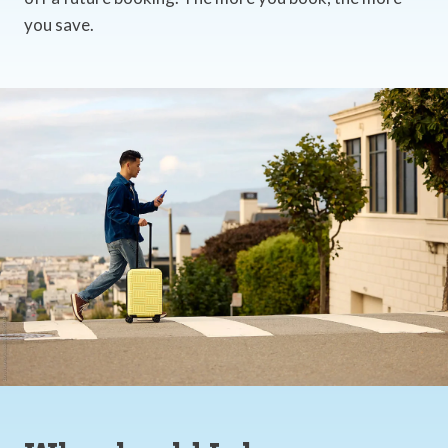
you save.