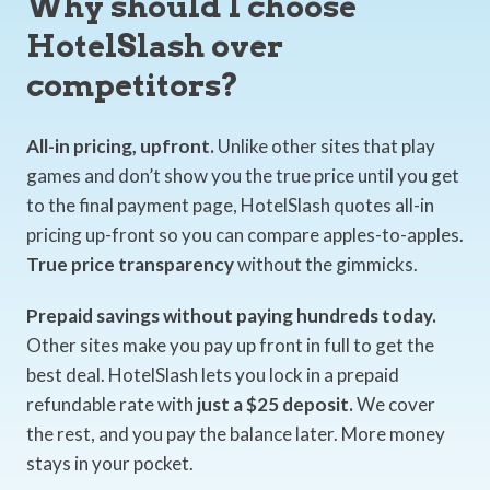
Why should I choose
HotelSlash over
competitors?
All-in pricing, upfront.
Unlike other sites that play
games and don’t show you the true price until you get
to the final payment page, HotelSlash quotes all-in
pricing up-front so you can compare apples-to-apples.
True price transparency
without the gimmicks.
Prepaid savings without paying hundreds today.
Other sites make you pay up front in full to get the
best deal. HotelSlash lets you lock in a prepaid
refundable rate with
just a $25 deposit.
We cover
the rest, and you pay the balance later. More money
stays in your pocket.