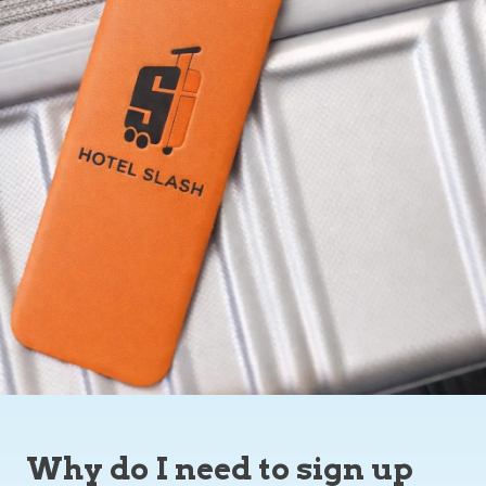
Why do I need to sign up