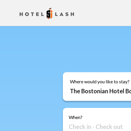
Where would you like to stay?
When?