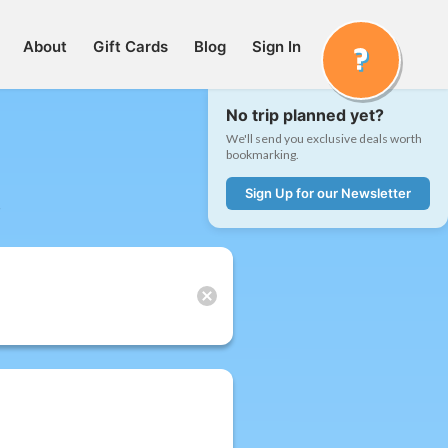
About
Gift Cards
Blog
Sign In
No trip planned yet?
We'll send you exclusive deals worth
bookmarking.
Sign Up for our Newsletter
t