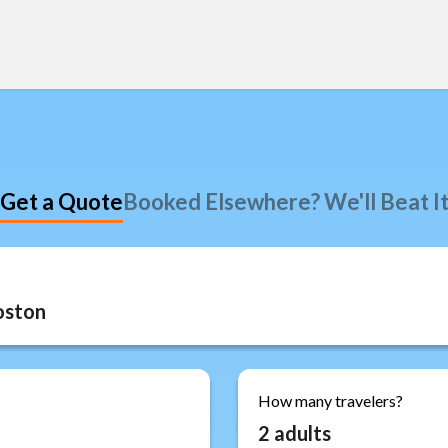
Get a Quote
Booked Elsewhere? We'll Beat I
How many travelers?