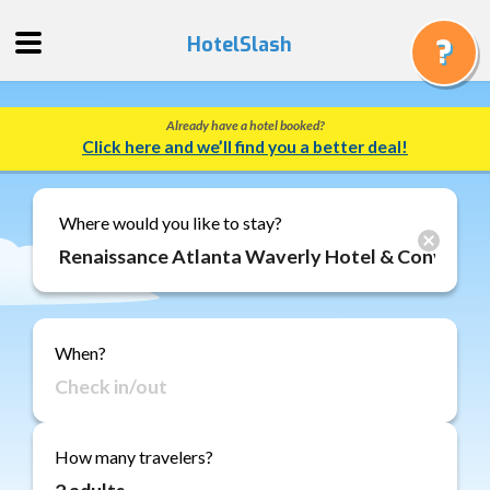
HotelSlash
Already have a hotel booked?
Get
Click here and we’ll find you a better deal!
a
Quote
Track
Where would you like to stay?
a
Booking
Gift
Cards
When?
About
Us
FAQ
How many travelers?