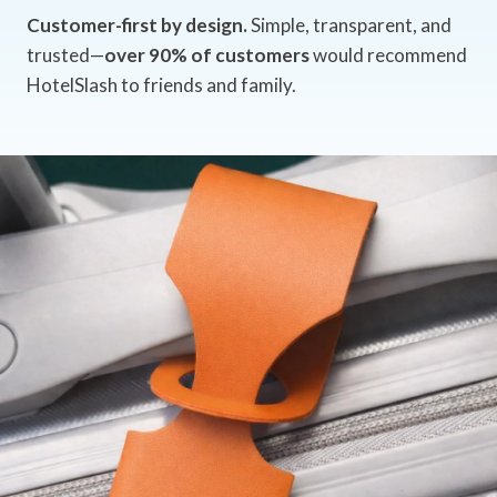
Customer-first by design.
Simple, transparent, and
trusted—
over 90% of customers
would recommend
HotelSlash to friends and family.