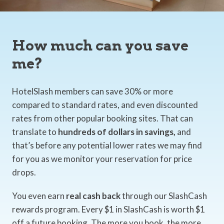
How much can you save
me?
HotelSlash members can save 30% or more
compared to standard rates, and even discounted
rates from other popular booking sites. That can
translate to
hundreds of dollars in savings,
and
that’s before any potential lower rates we may find
for you as we monitor your reservation for price
drops.
You even earn
real cash back
through our SlashCash
rewards program. Every $1 in SlashCash is worth $1
off a future booking. The more you book, the more