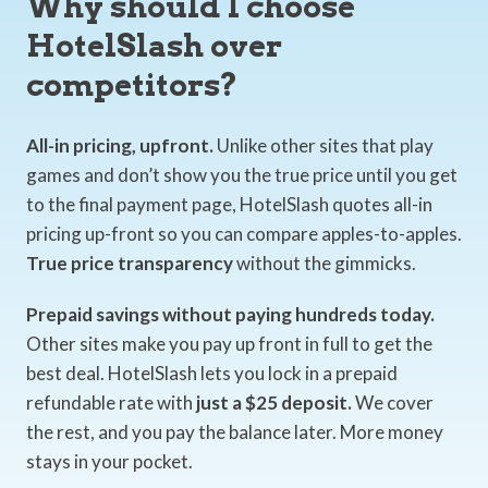
Why should I choose
HotelSlash over
competitors?
All-in pricing, upfront.
Unlike other sites that play
games and don’t show you the true price until you get
to the final payment page, HotelSlash quotes all-in
pricing up-front so you can compare apples-to-apples.
True price transparency
without the gimmicks.
Prepaid savings without paying hundreds today.
Other sites make you pay up front in full to get the
best deal. HotelSlash lets you lock in a prepaid
refundable rate with
just a $25 deposit.
We cover
the rest, and you pay the balance later. More money
stays in your pocket.