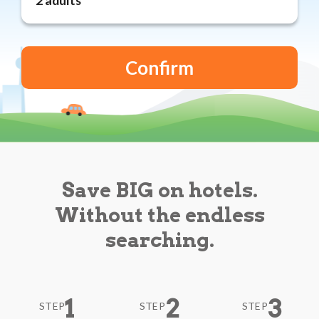
Reviews
Blog
Save BIG on hotels.
Without the endless
searching.
1
2
3
STEP
STEP
STEP