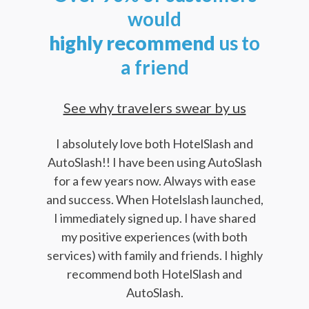
would
highly
recommend
us to
a friend
See why travelers swear by us
I absolutely love both HotelSlash and
AutoSlash!! I have been using AutoSlash
for a few years now. Always with ease
and success. When Hotelslash launched,
I immediately signed up. I have shared
my positive experiences (with both
services) with family and friends. I highly
recommend both HotelSlash and
AutoSlash.