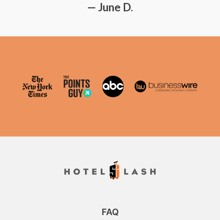
— June D.
FAQ