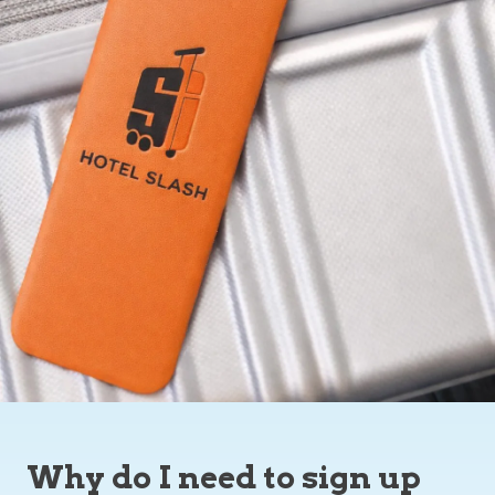
Why do I need to sign up