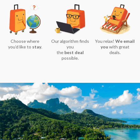
Choose where
Our algorithm finds
You relax!
We email
you’d like to
stay
.
you
you
with great
the
best deal
deals.
possible.