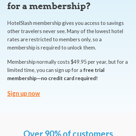
for a membership?
HotelSlash membership gives you access to savings
other travelers never see. Many of the lowest hotel
rates are restricted to members only, so a
membership is required to unlock them.
Membership normally costs $49.95 per year, but for a
limited time, you can sign up for a
free trial
membership—no credit card required!
Sign up now
Over 90% of customers