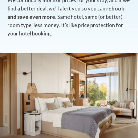
We continually monitor prices for your stay, and if we
find a better deal, we’ll alert you so you can
rebook
and save even more.
Same hotel, same (or better)
room type, less money. It’s like price protection for
your hotel booking.