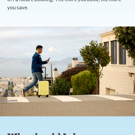
you save.