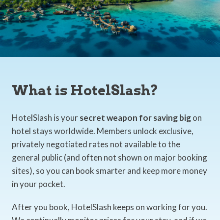
What is HotelSlash?
HotelSlash is your
secret weapon for saving big
on
hotel stays worldwide. Members unlock exclusive,
privately negotiated rates not available to the
general public (and often not shown on major booking
sites), so you can book smarter and keep more money
in your pocket.
After you book, HotelSlash keeps on working for you.