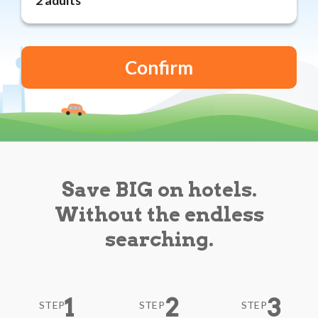
Reviews
Blog
Save BIG on hotels.
Without the endless
searching.
1
2
3
STEP
STEP
STEP