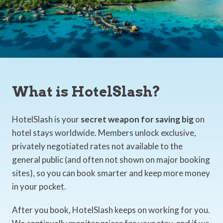
What is HotelSlash?
HotelSlash is your
secret weapon for saving big
on
hotel stays worldwide. Members unlock exclusive,
privately negotiated rates not available to the
general public (and often not shown on major booking
sites), so you can book smarter and keep more money
in your pocket.
After you book, HotelSlash keeps on working for you.