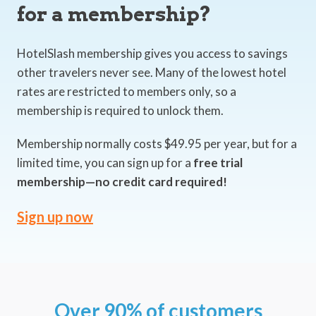
for a membership?
HotelSlash membership gives you access to savings
other travelers never see. Many of the lowest hotel
rates are restricted to members only, so a
membership is required to unlock them.
Membership normally costs $49.95 per year, but for a
limited time, you can sign up for a
free trial
membership—no credit card required!
Sign up now
Over 90% of customers