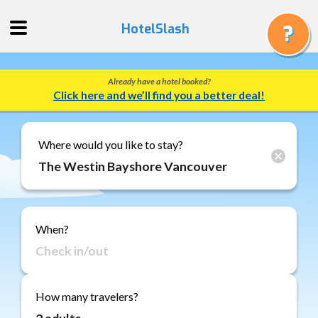
HotelSlash
Already have a hotel booked?
Get
Click here and we’ll find you a better deal!
a
Quote
Track
Where would you like to stay?
a
Booking
Gift
Cards
When?
About
Us
FAQ
How many travelers?