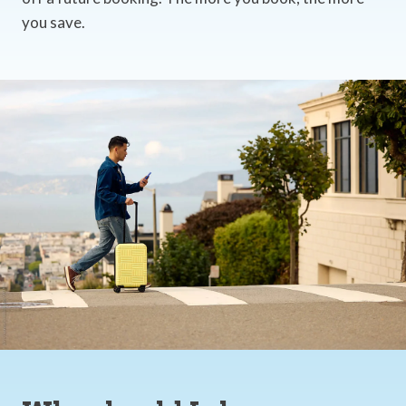
you save.