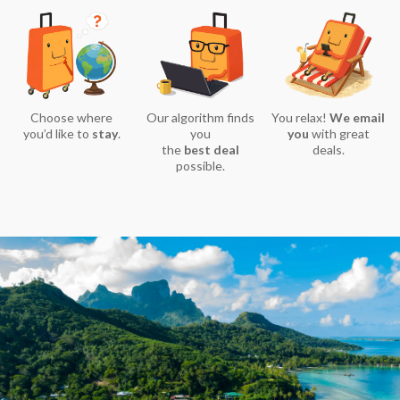
Choose where
Our algorithm finds
You relax!
We email
you’d like to
stay
.
you
you
with great
the
best deal
deals.
possible.