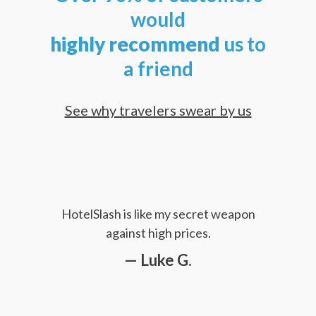
would
highly
recommend
us to
a friend
See why travelers swear by us
HotelSlash is like my secret weapon
against high prices.
— Luke G.