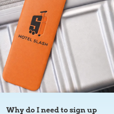
Why do I need to sign up