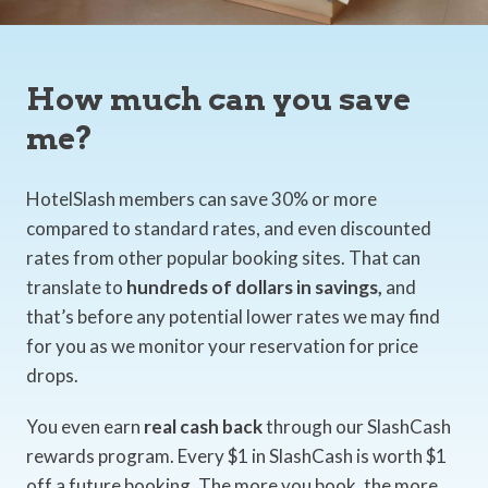
How much can you save
me?
HotelSlash members can save 30% or more
compared to standard rates, and even discounted
rates from other popular booking sites. That can
translate to
hundreds of dollars in savings,
and
that’s before any potential lower rates we may find
for you as we monitor your reservation for price
drops.
You even earn
real cash back
through our SlashCash
rewards program. Every $1 in SlashCash is worth $1
off a future booking. The more you book, the more