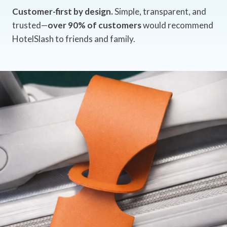
Customer-first by design.
Simple, transparent, and
trusted—
over 90% of customers
would recommend
HotelSlash to friends and family.