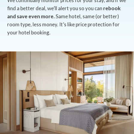
We continually monitor prices for your stay, and if we
find a better deal, we’ll alert you so you can
rebook
and save even more.
Same hotel, same (or better)
room type, less money. It’s like price protection for
your hotel booking.