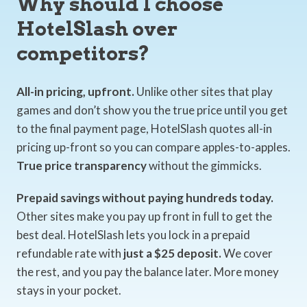
Why should I choose
HotelSlash over
competitors?
All-in pricing, upfront.
Unlike other sites that play
games and don’t show you the true price until you get
to the final payment page, HotelSlash quotes all-in
pricing up-front so you can compare apples-to-apples.
True price transparency
without the gimmicks.
Prepaid savings without paying hundreds today.
Other sites make you pay up front in full to get the
best deal. HotelSlash lets you lock in a prepaid
refundable rate with
just a $25 deposit.
We cover
the rest, and you pay the balance later. More money
stays in your pocket.