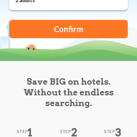
Reviews
Blog
Save BIG on hotels.
Without the endless
searching.
1
2
3
STEP
STEP
STEP