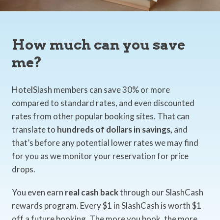
How much can you save
me?
HotelSlash members can save 30% or more
compared to standard rates, and even discounted
rates from other popular booking sites. That can
translate to
hundreds of dollars in savings,
and
that’s before any potential lower rates we may find
for you as we monitor your reservation for price
drops.
You even earn
real cash back
through our SlashCash
rewards program. Every $1 in SlashCash is worth $1
off a future booking. The more you book, the more