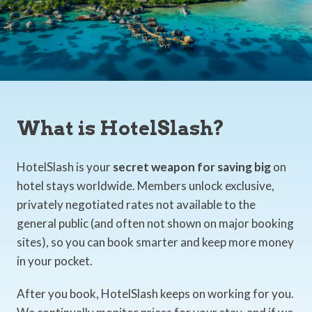
What is HotelSlash?
HotelSlash is your
secret weapon for saving big
on
hotel stays worldwide. Members unlock exclusive,
privately negotiated rates not available to the
general public (and often not shown on major booking
sites), so you can book smarter and keep more money
in your pocket.
After you book, HotelSlash keeps on working for you.