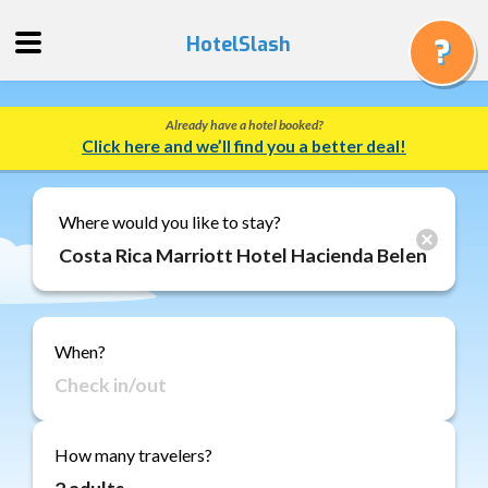
HotelSlash
Already have a hotel booked?
Get
Click here and we’ll find you a better deal!
a
Quote
Track
Where would you like to stay?
a
Booking
Gift
Cards
When?
About
Us
FAQ
How many travelers?