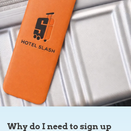
Why do I need to sign up