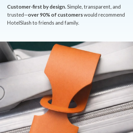
Customer-first by design.
Simple, transparent, and
trusted—
over 90% of customers
would recommend
HotelSlash to friends and family.