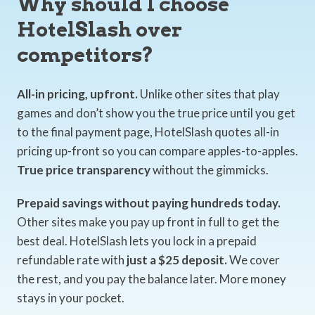
Why should I choose
HotelSlash over
competitors?
All-in pricing, upfront.
Unlike other sites that play
games and don’t show you the true price until you get
to the final payment page, HotelSlash quotes all-in
pricing up-front so you can compare apples-to-apples.
True price transparency
without the gimmicks.
Prepaid savings without paying hundreds today.
Other sites make you pay up front in full to get the
best deal. HotelSlash lets you lock in a prepaid
refundable rate with
just a $25 deposit.
We cover
the rest, and you pay the balance later. More money
stays in your pocket.