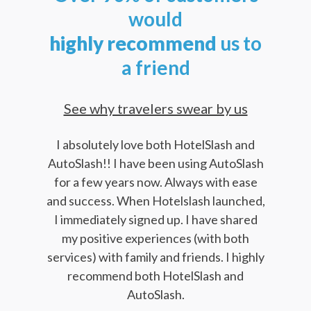
would
highly
recommend
us to
a friend
See why travelers swear by us
I absolutely love both HotelSlash and
AutoSlash!! I have been using AutoSlash
for a few years now. Always with ease
and success. When Hotelslash launched,
I immediately signed up. I have shared
my positive experiences (with both
services) with family and friends. I highly
recommend both HotelSlash and
AutoSlash.