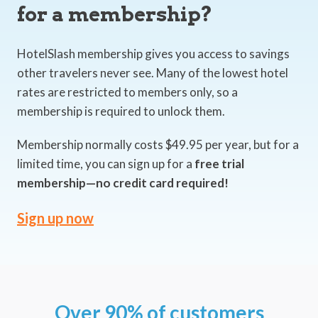
for a membership?
HotelSlash membership gives you access to savings
other travelers never see. Many of the lowest hotel
rates are restricted to members only, so a
membership is required to unlock them.
Membership normally costs $49.95 per year, but for a
limited time, you can sign up for a
free trial
membership—no credit card required!
Sign up now
Over 90% of customers