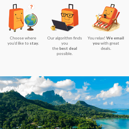
Choose where
Our algorithm finds
You relax!
We email
you’d like to
stay
.
you
you
with great
the
best deal
deals.
possible.