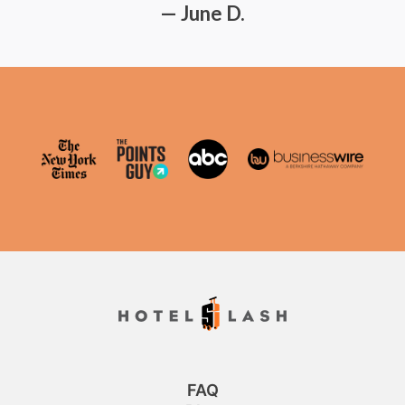
— June D.
FAQ