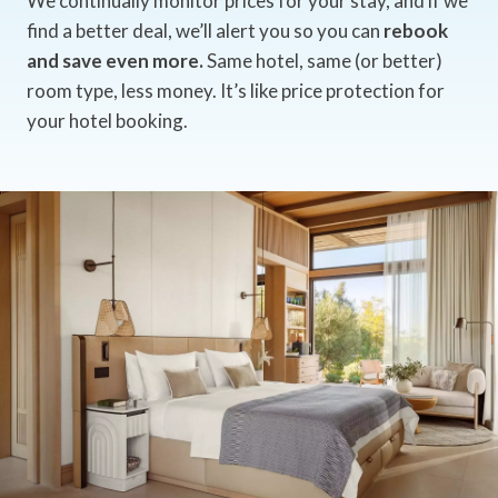
We continually monitor prices for your stay, and if we
find a better deal, we’ll alert you so you can
rebook
and save even more.
Same hotel, same (or better)
room type, less money. It’s like price protection for
your hotel booking.