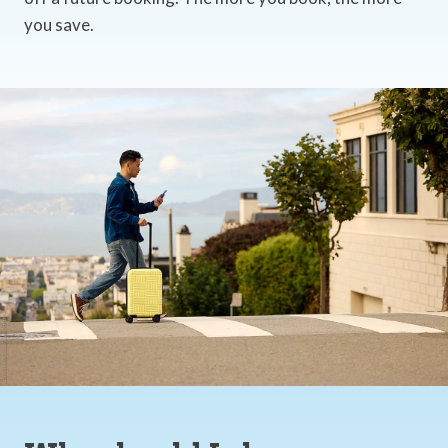
you save.