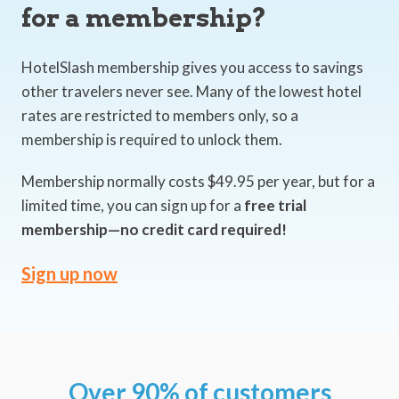
for a membership?
HotelSlash membership gives you access to savings
other travelers never see. Many of the lowest hotel
rates are restricted to members only, so a
membership is required to unlock them.
Membership normally costs $49.95 per year, but for a
limited time, you can sign up for a
free trial
membership—no credit card required!
Sign up now
Over 90% of customers