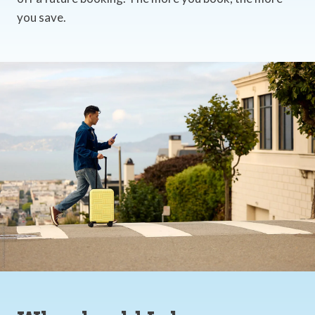
you save.