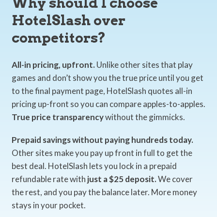
Why should I choose
HotelSlash over
competitors?
All-in pricing, upfront.
Unlike other sites that play
games and don’t show you the true price until you get
to the final payment page, HotelSlash quotes all-in
pricing up-front so you can compare apples-to-apples.
True price transparency
without the gimmicks.
Prepaid savings without paying hundreds today.
Other sites make you pay up front in full to get the
best deal. HotelSlash lets you lock in a prepaid
refundable rate with
just a $25 deposit.
We cover
the rest, and you pay the balance later. More money
stays in your pocket.