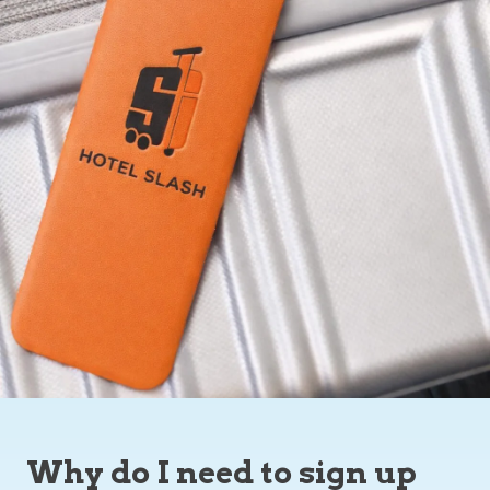
Why do I need to sign up