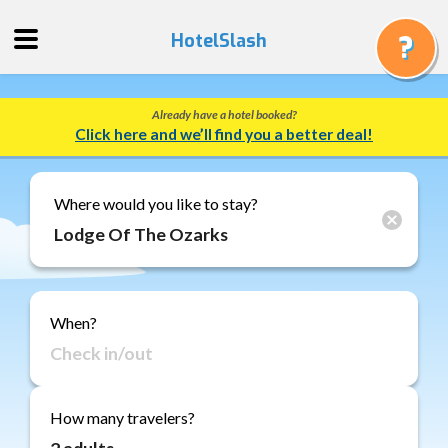
HotelSlash
Already have a hotel booked?
Get
Click here and we’ll find you a better deal!
a
Quote
Track
Where would you like to stay?
a
Booking
Gift
Cards
When?
About
Us
FAQ
How many travelers?