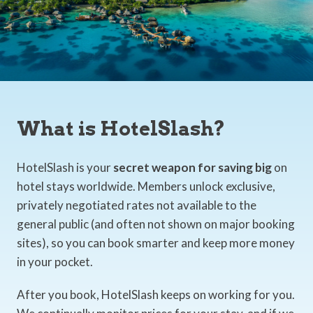
What is HotelSlash?
HotelSlash is your
secret weapon for saving big
on
hotel stays worldwide. Members unlock exclusive,
privately negotiated rates not available to the
general public (and often not shown on major booking
sites), so you can book smarter and keep more money
in your pocket.
After you book, HotelSlash keeps on working for you.