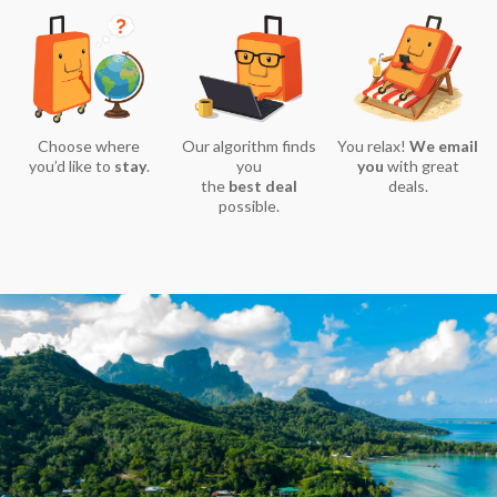
Choose where
Our algorithm finds
You relax!
We email
you’d like to
stay
.
you
you
with great
the
best deal
deals.
possible.