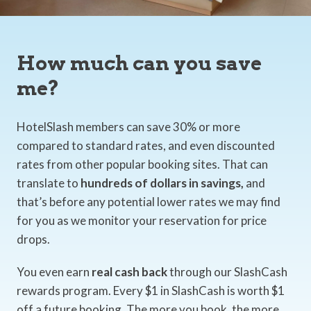
How much can you save
me?
HotelSlash members can save 30% or more
compared to standard rates, and even discounted
rates from other popular booking sites. That can
translate to
hundreds of dollars in savings,
and
that’s before any potential lower rates we may find
for you as we monitor your reservation for price
drops.
You even earn
real cash back
through our SlashCash
rewards program. Every $1 in SlashCash is worth $1
off a future booking. The more you book, the more