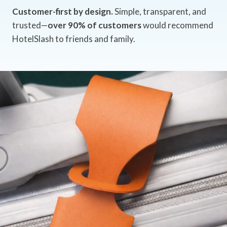
Customer-first by design.
Simple, transparent, and
trusted—
over 90% of customers
would recommend
HotelSlash to friends and family.