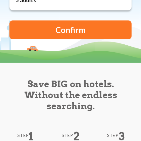
Reviews
Blog
Save BIG on hotels.
Without the endless
searching.
1
2
3
STEP
STEP
STEP