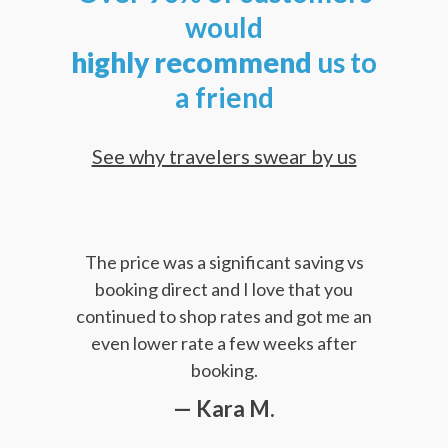
would
highly
recommend
us to
a friend
See why travelers swear by us
The price was a significant saving vs
booking direct and I love that you
continued to shop rates and got me an
even lower rate a few weeks after
booking.
— Kara M.