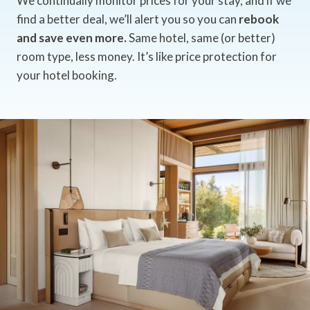
We continually monitor prices for your stay, and if we
find a better deal, we’ll alert you so you can
rebook
and save even more.
Same hotel, same (or better)
room type, less money. It’s like price protection for
your hotel booking.