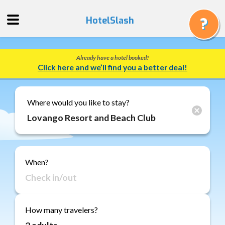
HotelSlash
Already have a hotel booked?
Get
Click here and we’ll find you a better deal!
a
Quote
Track
Where would you like to stay?
a
Booking
Gift
Cards
When?
About
Us
FAQ
How many travelers?