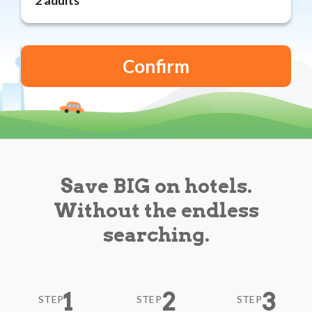
Reviews
Blog
Save BIG on hotels.
Without the endless
searching.
1
2
3
STEP
STEP
STEP