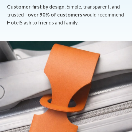
Customer-first by design.
Simple, transparent, and
trusted—
over 90% of customers
would recommend
HotelSlash to friends and family.