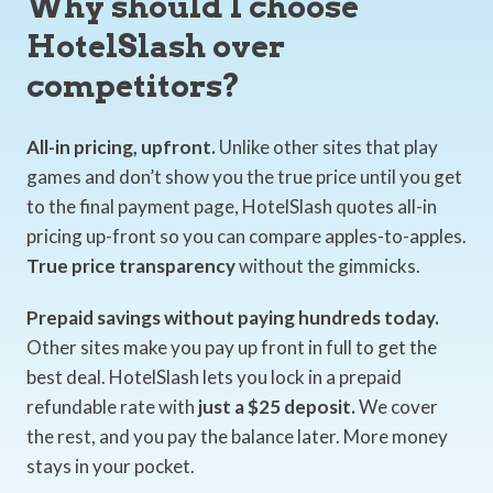
Why should I choose
HotelSlash over
competitors?
All-in pricing, upfront.
Unlike other sites that play
games and don’t show you the true price until you get
to the final payment page, HotelSlash quotes all-in
pricing up-front so you can compare apples-to-apples.
True price transparency
without the gimmicks.
Prepaid savings without paying hundreds today.
Other sites make you pay up front in full to get the
best deal. HotelSlash lets you lock in a prepaid
refundable rate with
just a $25 deposit.
We cover
the rest, and you pay the balance later. More money
stays in your pocket.