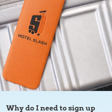
Why do I need to sign up