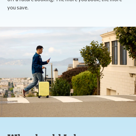
you save.