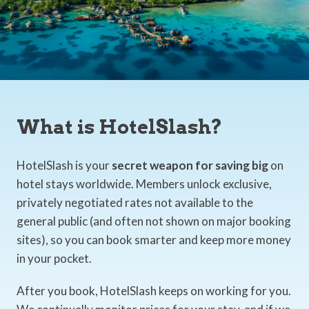
What is HotelSlash?
HotelSlash is your
secret weapon for saving big
on
hotel stays worldwide. Members unlock exclusive,
privately negotiated rates not available to the
general public (and often not shown on major booking
sites), so you can book smarter and keep more money
in your pocket.
After you book, HotelSlash keeps on working for you.