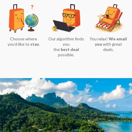
Choose where
Our algorithm finds
You relax!
We email
you’d like to
stay
.
you
you
with great
the
best deal
deals.
possible.