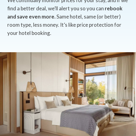
We continually monitor prices for your stay, and if we
find a better deal, we’ll alert you so you can
rebook
and save even more.
Same hotel, same (or better)
room type, less money. It’s like price protection for
your hotel booking.