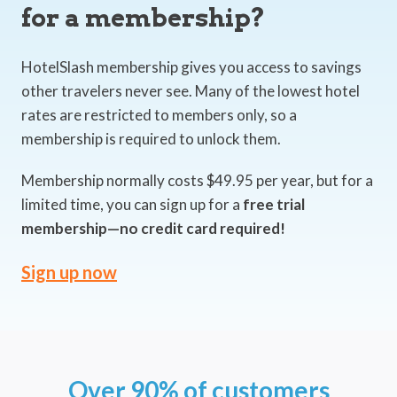
for a membership?
HotelSlash membership gives you access to savings
other travelers never see. Many of the lowest hotel
rates are restricted to members only, so a
membership is required to unlock them.
Membership normally costs $49.95 per year, but for a
limited time, you can sign up for a
free trial
membership—no credit card required!
Sign up now
Over 90% of customers