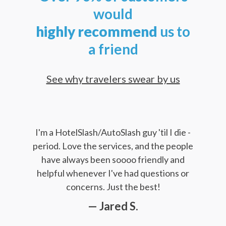
would
highly
recommend
us to
a friend
See why travelers swear by us
I'm a HotelSlash/AutoSlash guy 'til I die -
period. Love the services, and the people
have always been soooo friendly and
helpful whenever I've had questions or
concerns. Just the best!
— Jared S.