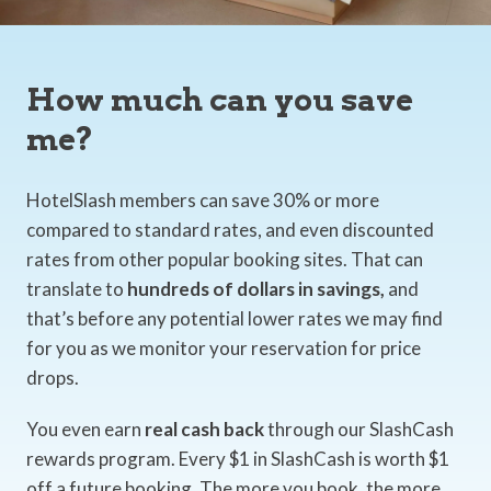
How much can you save
me?
HotelSlash members can save 30% or more
compared to standard rates, and even discounted
rates from other popular booking sites. That can
translate to
hundreds of dollars in savings,
and
that’s before any potential lower rates we may find
for you as we monitor your reservation for price
drops.
You even earn
real cash back
through our SlashCash
rewards program. Every $1 in SlashCash is worth $1
off a future booking. The more you book, the more