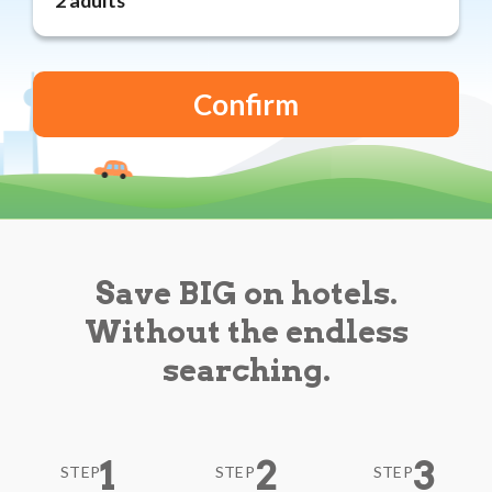
Reviews
Blog
Save BIG on hotels.
Without the endless
searching.
1
2
3
STEP
STEP
STEP