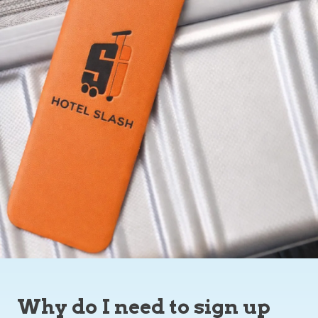
Why do I need to sign up