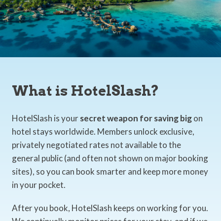
What is HotelSlash?
HotelSlash is your
secret weapon for saving big
on
hotel stays worldwide. Members unlock exclusive,
privately negotiated rates not available to the
general public (and often not shown on major booking
sites), so you can book smarter and keep more money
in your pocket.
After you book, HotelSlash keeps on working for you.