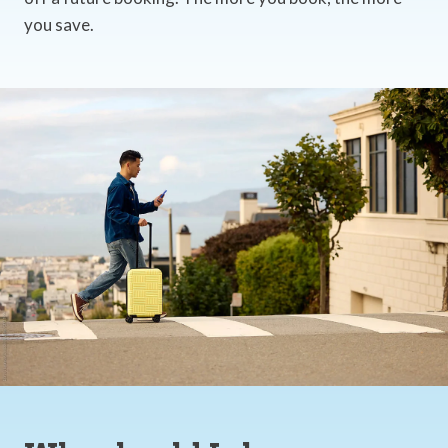
you save.