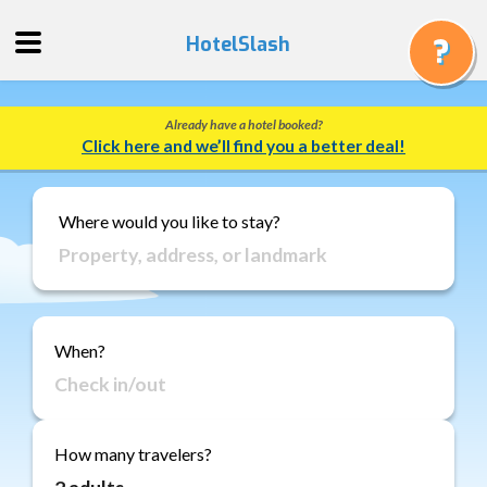
HotelSlash
Already have a hotel booked?
Get
Click here and we’ll find you a better deal!
a
Quote
Track
Where would you like to stay?
a
Booking
Gift
Cards
When?
About
Us
FAQ
How many travelers?