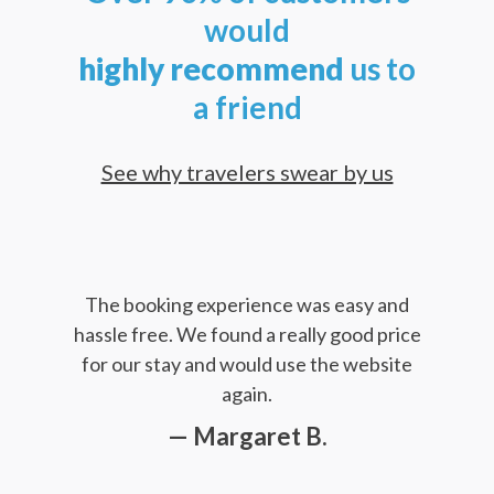
would
highly
recommend
us to
a friend
See why travelers swear by us
The booking experience was easy and
hassle free. We found a really good price
for our stay and would use the website
again.
— Margaret B.