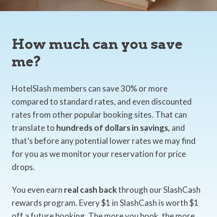
How much can you save
me?
HotelSlash members can save 30% or more
compared to standard rates, and even discounted
rates from other popular booking sites. That can
translate to
hundreds of dollars in savings,
and
that’s before any potential lower rates we may find
for you as we monitor your reservation for price
drops.
You even earn
real cash back
through our SlashCash
rewards program. Every $1 in SlashCash is worth $1
off a future booking. The more you book, the more