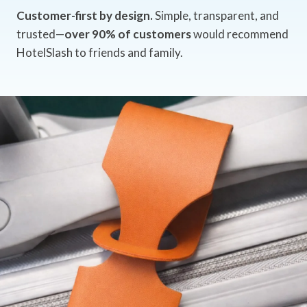
Customer-first by design.
Simple, transparent, and
trusted—
over 90% of customers
would recommend
HotelSlash to friends and family.