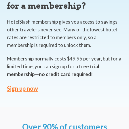
for a membership?
HotelSlash membership gives you access to savings
other travelers never see. Many of the lowest hotel
rates are restricted to members only, so a
membership is required to unlock them.
Membership normally costs $49.95 per year, but for a
limited time, you can sign up for a
free trial
membership—no credit card required!
Sign up now
Over 90% of customers