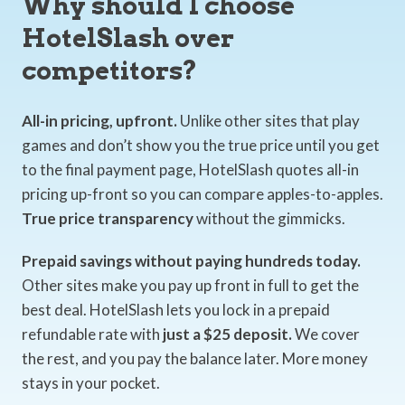
Why should I choose
HotelSlash over
competitors?
All-in pricing, upfront.
Unlike other sites that play
games and don’t show you the true price until you get
to the final payment page, HotelSlash quotes all-in
pricing up-front so you can compare apples-to-apples.
True price transparency
without the gimmicks.
Prepaid savings without paying hundreds today.
Other sites make you pay up front in full to get the
best deal. HotelSlash lets you lock in a prepaid
refundable rate with
just a $25 deposit.
We cover
the rest, and you pay the balance later. More money
stays in your pocket.