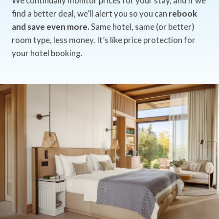
We continually monitor prices for your stay, and if we
find a better deal, we’ll alert you so you can
rebook
and save even more.
Same hotel, same (or better)
room type, less money. It’s like price protection for
your hotel booking.