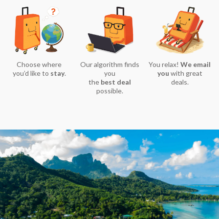
Choose where
Our algorithm finds
You relax!
We email
you’d like to
stay
.
you
you
with great
the
best deal
deals.
possible.