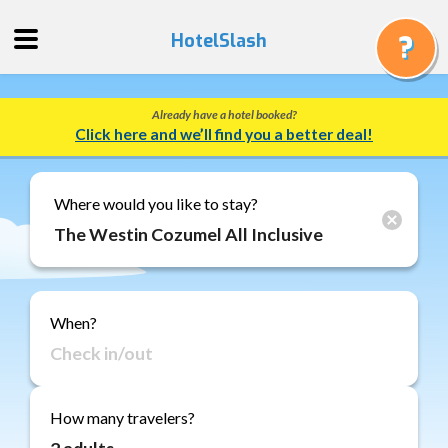
HotelSlash
Already have a hotel booked?
Get
Click here and we’ll find you a better deal!
a
Quote
Track
Where would you like to stay?
a
Booking
Gift
Cards
When?
About
Us
FAQ
How many travelers?