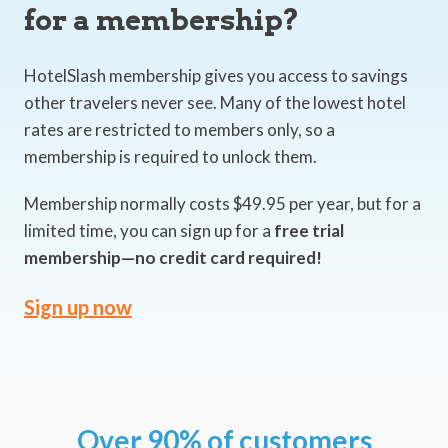
for a membership?
HotelSlash membership gives you access to savings
other travelers never see. Many of the lowest hotel
rates are restricted to members only, so a
membership is required to unlock them.
Membership normally costs $49.95 per year, but for a
limited time, you can sign up for a
free trial
membership—no credit card required!
Sign up now
Over 90% of customers