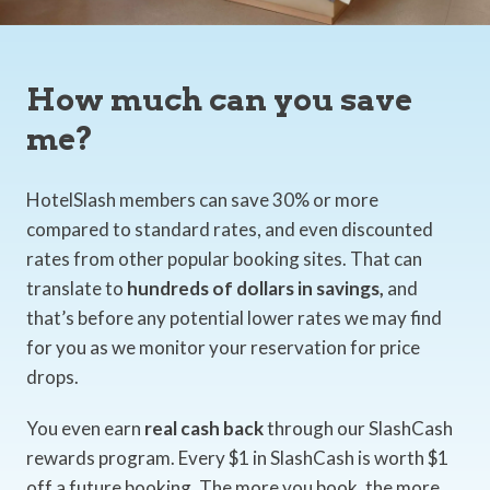
How much can you save
me?
HotelSlash members can save 30% or more
compared to standard rates, and even discounted
rates from other popular booking sites. That can
translate to
hundreds of dollars in savings,
and
that’s before any potential lower rates we may find
for you as we monitor your reservation for price
drops.
You even earn
real cash back
through our SlashCash
rewards program. Every $1 in SlashCash is worth $1
off a future booking. The more you book, the more