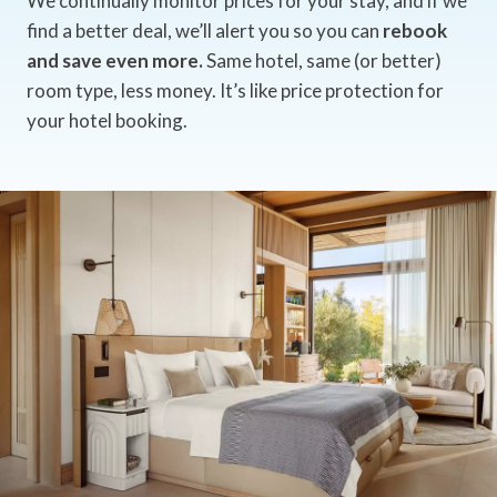
We continually monitor prices for your stay, and if we
find a better deal, we’ll alert you so you can
rebook
and save even more.
Same hotel, same (or better)
room type, less money. It’s like price protection for
your hotel booking.