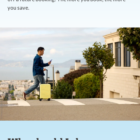
you save.