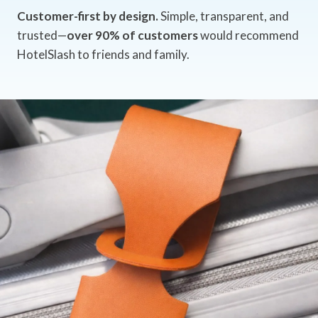
Customer-first by design.
Simple, transparent, and
trusted—
over 90% of customers
would recommend
HotelSlash to friends and family.