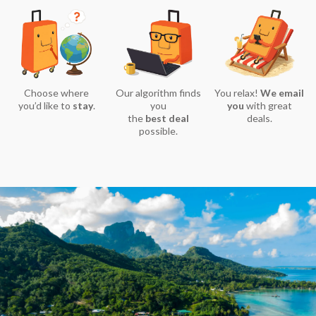
Choose where
Our algorithm finds
You relax!
We email
you’d like to
stay
.
you
you
with great
the
best deal
deals.
possible.