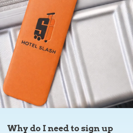
Why do I need to sign up