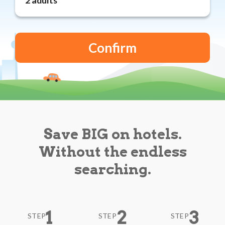
Reviews
Blog
Save BIG on hotels.
Without the endless
searching.
1
2
3
STEP
STEP
STEP