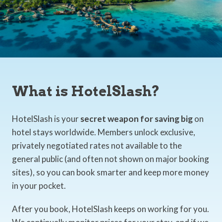
What is HotelSlash?
HotelSlash is your
secret weapon for saving big
on
hotel stays worldwide. Members unlock exclusive,
privately negotiated rates not available to the
general public (and often not shown on major booking
sites), so you can book smarter and keep more money
in your pocket.
After you book, HotelSlash keeps on working for you.