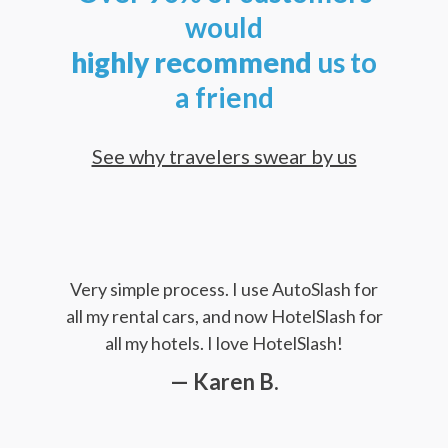
would
highly
recommend
us to
a friend
See why travelers swear by us
Very simple process. I use AutoSlash for
all my rental cars, and now HotelSlash for
all my hotels. I love HotelSlash!
— Karen B.