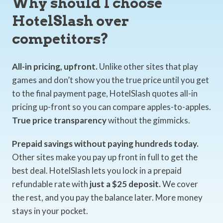
Why should I choose
HotelSlash over
competitors?
All-in pricing, upfront.
Unlike other sites that play
games and don’t show you the true price until you get
to the final payment page, HotelSlash quotes all-in
pricing up-front so you can compare apples-to-apples.
True price transparency
without the gimmicks.
Prepaid savings without paying hundreds today.
Other sites make you pay up front in full to get the
best deal. HotelSlash lets you lock in a prepaid
refundable rate with
just a $25 deposit.
We cover
the rest, and you pay the balance later. More money
stays in your pocket.