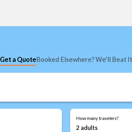
Get a Quote
Booked Elsewhere? We'll Beat I
How many travelers?