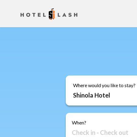
Where would you like to stay?
When?