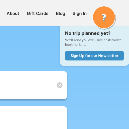
About
Gift Cards
Blog
Sign In
No trip planned yet?
We'll send you exclusive deals worth
bookmarking.
Sign Up for our Newsletter
t