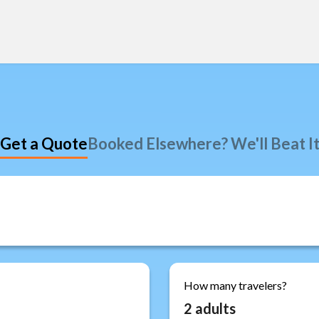
Get a Quote
Booked Elsewhere? We'll Beat I
How many travelers?