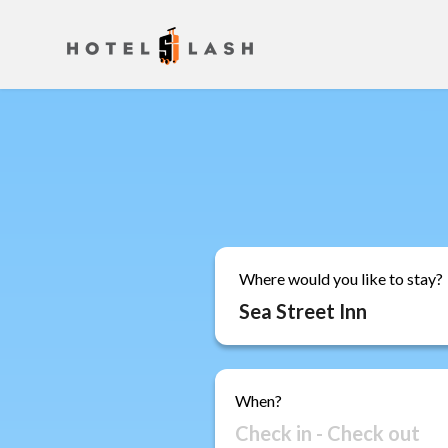
Where would you like to stay?
When?