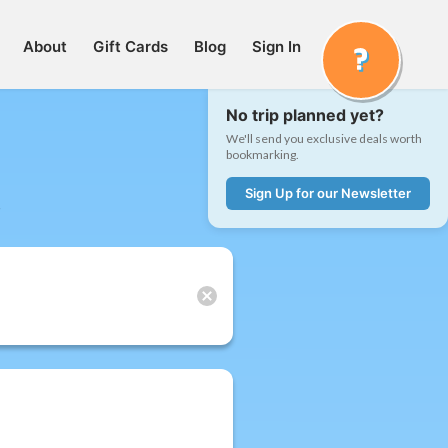
About
Gift Cards
Blog
Sign In
No trip planned yet?
We'll send you exclusive deals worth
bookmarking.
Sign Up for our Newsletter
t