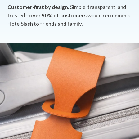
Customer-first by design.
Simple, transparent, and
trusted—
over 90% of customers
would recommend
HotelSlash to friends and family.