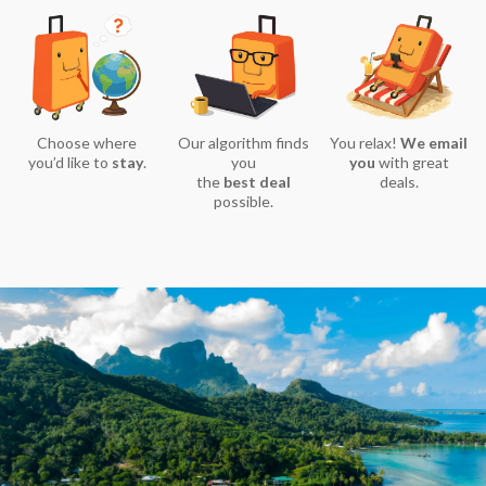
Choose where
Our algorithm finds
You relax!
We email
you’d like to
stay
.
you
you
with great
the
best deal
deals.
possible.