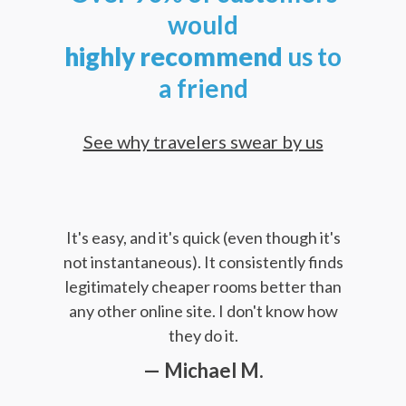
would
highly
recommend
us to
a friend
See why travelers swear by us
It's easy, and it's quick (even though it's
not instantaneous). It consistently finds
legitimately cheaper rooms better than
any other online site. I don't know how
they do it.
— Michael M.