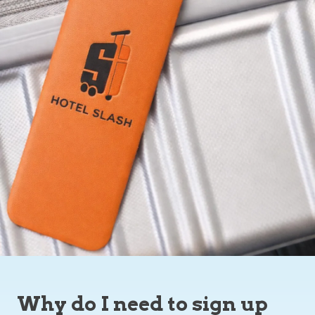
Why do I need to sign up