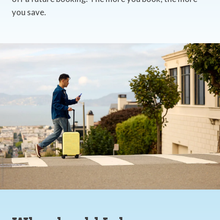
you save.