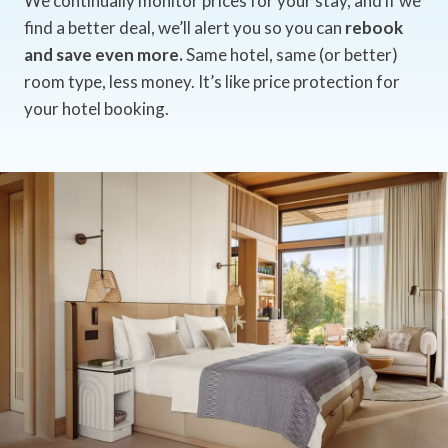
We continually monitor prices for your stay, and if we
find a better deal, we’ll alert you so you can
rebook
and save even more.
Same hotel, same (or better)
room type, less money. It’s like price protection for
your hotel booking.