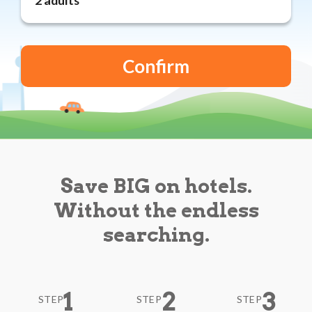
Reviews
Blog
Save BIG on hotels.
Without the endless
searching.
1
2
3
STEP
STEP
STEP