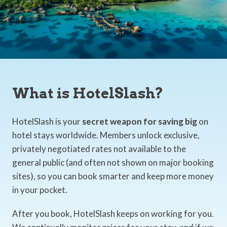
What is HotelSlash?
HotelSlash is your
secret weapon for saving big
on
hotel stays worldwide. Members unlock exclusive,
privately negotiated rates not available to the
general public (and often not shown on major booking
sites), so you can book smarter and keep more money
in your pocket.
After you book, HotelSlash keeps on working for you.