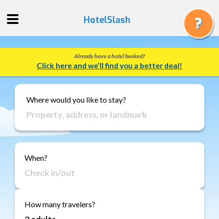
HotelSlash
Already have a hotel booked?
Get
Click here and we’ll find you a better deal!
a
Quote
Track
Where would you like to stay?
a
Booking
Gift
Cards
When?
About
Us
FAQ
How many travelers?