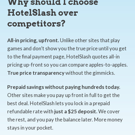
Why should I choose
HotelSlash over
competitors?
All-in pricing, upfront.
Unlike other sites that play
games and don’t show you the true price until you get
to the final payment page, HotelSlash quotes all-in
pricing up-front so you can compare apples-to-apples.
True price transparency
without the gimmicks.
Prepaid savings without paying hundreds today.
Other sites make you pay up front in full to get the
best deal. HotelSlash lets you lock in a prepaid
refundable rate with
just a $25 deposit.
We cover
the rest, and you pay the balance later. More money
stays in your pocket.