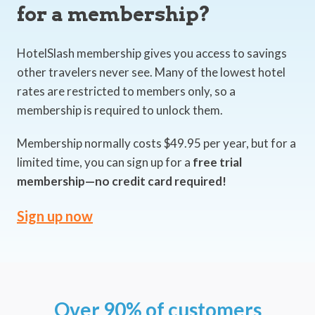
for a membership?
HotelSlash membership gives you access to savings
other travelers never see. Many of the lowest hotel
rates are restricted to members only, so a
membership is required to unlock them.
Membership normally costs $49.95 per year, but for a
limited time, you can sign up for a
free trial
membership—no credit card required!
Sign up now
Over 90% of customers