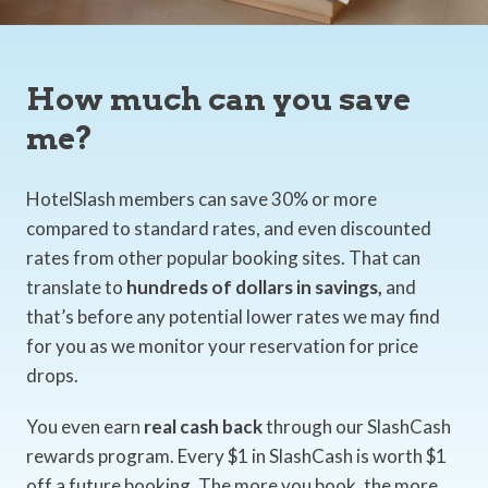
How much can you save
me?
HotelSlash members can save 30% or more
compared to standard rates, and even discounted
rates from other popular booking sites. That can
translate to
hundreds of dollars in savings,
and
that’s before any potential lower rates we may find
for you as we monitor your reservation for price
drops.
You even earn
real cash back
through our SlashCash
rewards program. Every $1 in SlashCash is worth $1
off a future booking. The more you book, the more