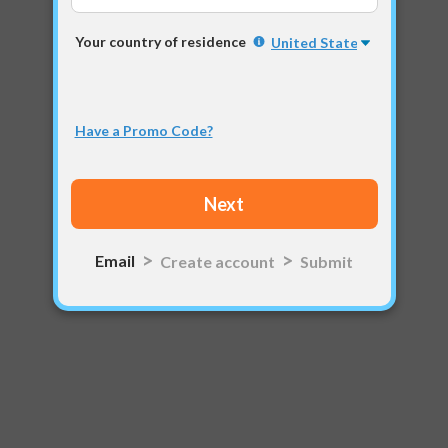
Your country of residence
Have a Promo Code?
Email
Create account
Submit