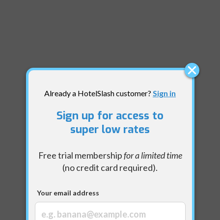
Already a HotelSlash customer?
Sign in
Sign up for access to
super low rates
Free trial membership
for a limited time
(no credit card required).
Your email address